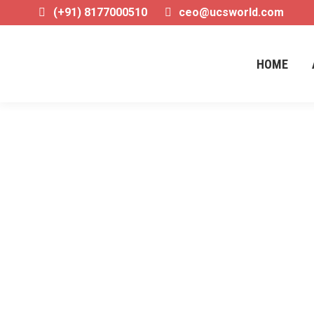
(+91) 8177000510
ceo@ucsworld.com
HOME
Daily Archives:
20/12/202
West Bengal NEET Counselling 2025