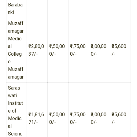
Baraba
nki
Muzaff
arnagar
Medic
al
₹12,80,0
₹1,50,00
₹1,75,00
₹3,00,00
₹85,600
Colleg
37/-
0/-
0/-
0/-
/-
e,
Muzaff
arnagar
Saras
wati
Institut
e of
₹11,81,6
₹1,50,00
₹1,75,00
₹3,00,00
₹85,600
Medic
71/-
0/-
0/-
0/-
/-
al
Scienc