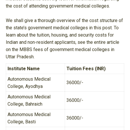
the cost of attending government medical colleges.
We shall give a thorough overview of the cost structure of
the state’s government medical colleges in this post. To
learn about the tuition, housing, and security costs for
Indian and non-resident applicants, see the entire article
on the MBBS fees of government medical colleges in
Uttar Pradesh.
Institute Name
Tuition Fees (INR)
Autonomous Medical
36000/-
College, Ayodhya
Autonomous Medical
36000/-
College, Bahraich
Autonomous Medical
36000/-
College, Basti