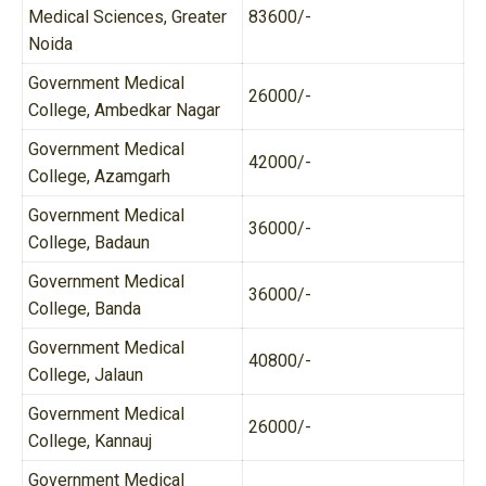
Medical Sciences, Greater
83600/-
Noida
Government Medical
26000/-
College, Ambedkar Nagar
Government Medical
42000/-
College, Azamgarh
Government Medical
36000/-
College, Badaun
Government Medical
36000/-
College, Banda
Government Medical
40800/-
College, Jalaun
Government Medical
26000/-
College, Kannauj
Government Medical