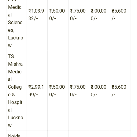
Medic
₹11,03,9
₹1,50,00
₹1,75,00
₹3,00,00
₹85,600
al
32/-
0/-
0/-
0/-
/-
Scienc
es,
Luckno
w
T.S.
Mishra
Medic
al
Colleg
₹12,99,1
₹1,50,00
₹1,75,00
₹3,00,00
₹85,600
e &
99/-
0/-
0/-
0/-
/-
Hospit
al,
Luckno
w
Noida