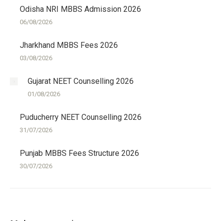
Odisha NRI MBBS Admission 2026
06/08/2026
Jharkhand MBBS Fees 2026
03/08/2026
Gujarat NEET Counselling 2026
01/08/2026
Puducherry NEET Counselling 2026
31/07/2026
Punjab MBBS Fees Structure 2026
30/07/2026