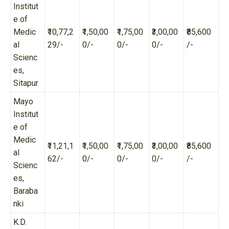
Institut
e of
Medic
₹10,77,2
₹1,50,00
₹1,75,00
₹3,00,00
₹85,600
al
29/-
0/-
0/-
0/-
/-
Scienc
es,
Sitapur
Mayo
Institut
e of
Medic
₹11,21,1
₹1,50,00
₹1,75,00
₹3,00,00
₹85,600
al
62/-
0/-
0/-
0/-
/-
Scienc
es,
Baraba
nki
K.D.