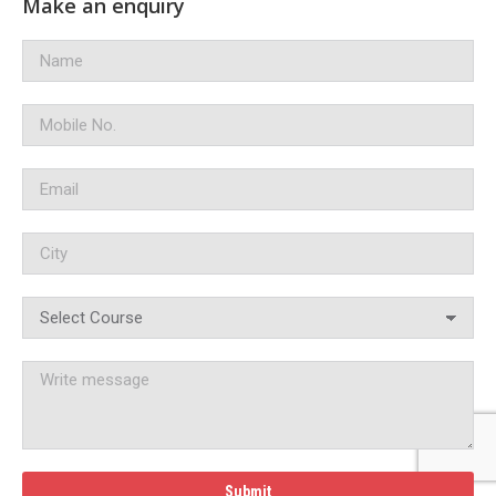
Make an enquiry