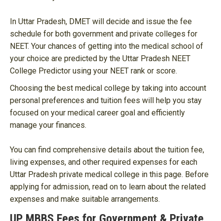
In Uttar Pradesh, DMET will decide and issue the fee
schedule for both government and private colleges for
NEET. Your chances of getting into the medical school of
your choice are predicted by the Uttar Pradesh NEET
College Predictor using your NEET rank or score.
Choosing the best medical college by taking into account
personal preferences and tuition fees will help you stay
focused on your medical career goal and efficiently
manage your finances.
You can find comprehensive details about the tuition fee,
living expenses, and other required expenses for each
Uttar Pradesh private medical college in this page. Before
applying for admission, read on to learn about the related
expenses and make suitable arrangements.
UP MBBS Fees for Government & Private