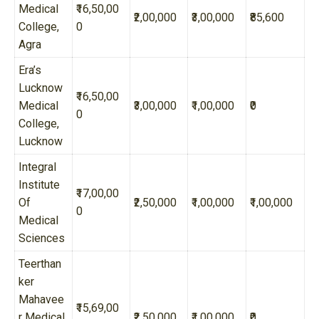
Medical
₹16,50,00
₹2,00,000
₹3,00,000
₹85,600
College,
0
Agra
Era’s
Lucknow
₹16,50,00
Medical
₹3,00,000
₹1,00,000
₹0
0
College,
Lucknow
Integral
Institute
₹17,00,00
Of
₹2,50,000
₹1,00,000
₹1,00,000
0
Medical
Sciences
Teerthan
ker
Mahavee
₹15,69,00
r Medical
₹2,50,000
₹1,00,000
₹0