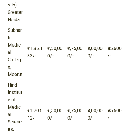
sity),
Greater
Noida
Subhar
ti
Medic
₹11,85,1
₹1,50,00
₹1,75,00
₹3,00,00
₹85,600
al
33/-
0/-
0/-
0/-
/-
Colleg
e,
Meerut
Hind
Institut
e of
Medic
₹11,70,6
₹1,50,00
₹1,75,00
₹3,00,00
₹85,600
al
12/-
0/-
0/-
0/-
/-
Scienc
es,