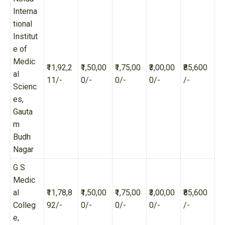
Interna
tional
Institut
e of
Medic
₹11,92,2
₹1,50,00
₹1,75,00
₹3,00,00
₹85,600
al
11/-
0/-
0/-
0/-
/-
Scienc
es,
Gauta
m
Budh
Nagar
G S
Medic
al
₹11,78,8
₹1,50,00
₹1,75,00
₹3,00,00
₹85,600
Colleg
92/-
0/-
0/-
0/-
/-
e,