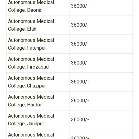
Autonomous Medical
36000/-
College, Deoria
Autonomous Medical
36000/-
College, Etah
Autonomous Medical
36000/-
College, Fatehpur
Autonomous Medical
36000/-
College, Firozabad
Autonomous Medical
36000/-
College, Ghazipur
Autonomous Medical
36000/-
College, Hardoi
Autonomous Medical
36000/-
College, Jaunpur
Autonomous Medical
36000/-