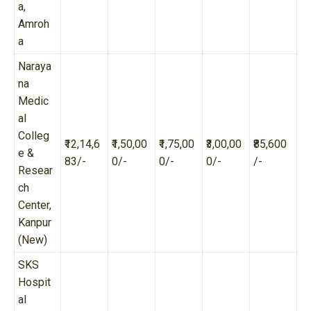
a,
Amroh
a
Naraya
na
Medic
al
Colleg
₹12,14,6
₹1,50,00
₹1,75,00
₹3,00,00
₹85,600
e &
83/-
0/-
0/-
0/-
/-
Resear
ch
Center,
Kanpur
(New)
SKS
Hospit
al