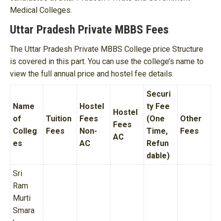
Medical Colleges.
Uttar Pradesh Private MBBS Fees
The Uttar Pradesh Private MBBS College price Structure
is covered in this part. You can use the college’s name to
view the full annual price and hostel fee details.
Securi
Name
Hostel
ty Fee
Hostel
of
Tuition
Fees
(One
Other
Fees
Colleg
Fees
Non-
Time,
Fees
AC
es
AC
Refun
dable)
Sri
Ram
Murti
Smara