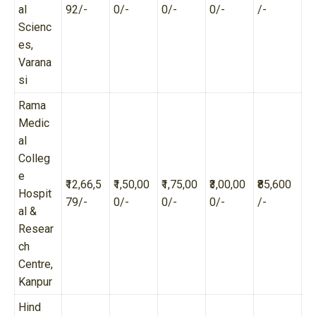
al
92/-
0/-
0/-
0/-
/-
Scienc
es,
Varana
si
Rama
Medic
al
Colleg
e
₹12,66,5
₹1,50,00
₹1,75,00
₹3,00,00
₹85,600
Hospit
79/-
0/-
0/-
0/-
/-
al &
Resear
ch
Centre,
Kanpur
Hind