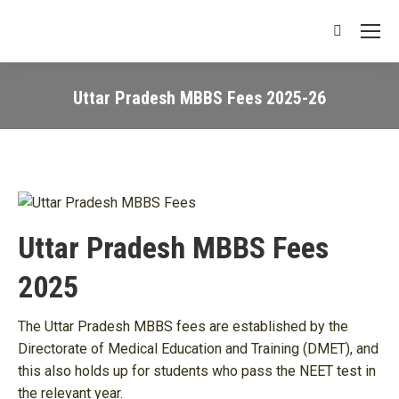
Search:
Uttar Pradesh MBBS Fees 2025-26
You are here:
Uttar Pradesh MBBS Fees
2025
The Uttar Pradesh MBBS fees are established by the
Directorate of Medical Education and Training (DMET), and
this also holds up for students who pass the NEET test in
the relevant year.