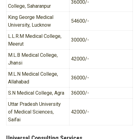
36000/-
College, Saharanpur
King George Medical
54600/-
University, Lucknow
L.L.R.M Medical College,
30000/-
Meerut
M.L.B Medical College,
42000/-
Jhansi
M.L.N Medical College,
36000/-
Allahabad
S.N Medical College, Agra
36000/-
Uttar Pradesh University
of Medical Sciences,
42000/-
Saifai
Universal Consulting Services