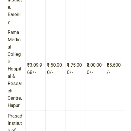
e,
Bareill
y
Rama
Medic
al
Colleg
e
₹13,09,9
₹1,50,00
₹1,75,00
₹3,00,00
₹85,600
Hospit
68/-
0/-
0/-
0/-
/-
al &
Resear
ch
Centre,
Hapur
Prasad
Institut
e of