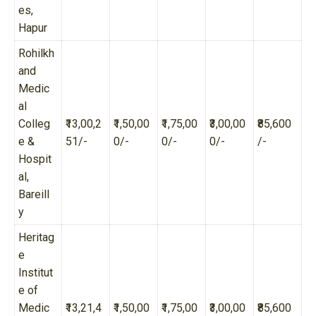
es,
Hapur
Rohilkh
and
Medic
al
Colleg
₹13,00,2
₹1,50,00
₹1,75,00
₹3,00,00
₹85,600
e &
51/-
0/-
0/-
0/-
/-
Hospit
al,
Bareill
y
Heritag
e
Institut
e of
Medic
₹13,21,4
₹1,50,00
₹1,75,00
₹3,00,00
₹85,600