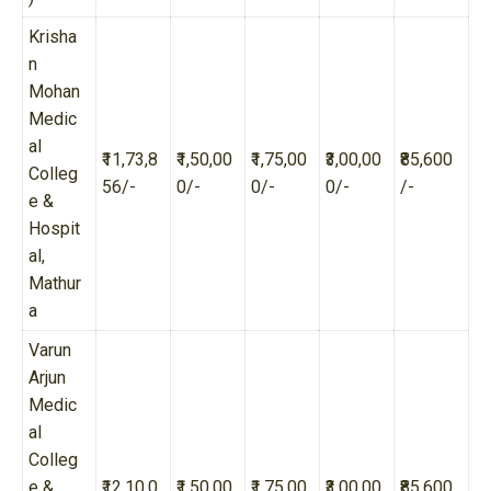
Krisha
n
Mohan
Medic
al
₹11,73,8
₹1,50,00
₹1,75,00
₹3,00,00
₹85,600
Colleg
56/-
0/-
0/-
0/-
/-
e &
Hospit
al,
Mathur
a
Varun
Arjun
Medic
al
Colleg
e &
₹12,10,0
₹1,50,00
₹1,75,00
₹3,00,00
₹85,600