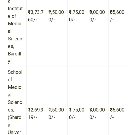
k
Institut
₹13,73,7
₹1,50,00
₹1,75,00
₹3,00,00
₹85,600
e of
60/-
0/-
0/-
0/-
/-
Medic
al
Scienc
es,
Bareill
y
School
of
Medic
al
Scienc
es,
₹12,69,3
₹1,50,00
₹1,75,00
₹3,00,00
₹85,600
(Shard
19/-
0/-
0/-
0/-
/-
a
Univer