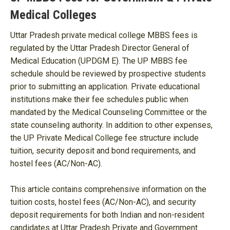
Medical Colleges
Uttar Pradesh private medical college MBBS fees is
regulated by the Uttar Pradesh Director General of
Medical Education (UPDGM E). The UP MBBS fee
schedule should be reviewed by prospective students
prior to submitting an application. Private educational
institutions make their fee schedules public when
mandated by the Medical Counseling Committee or the
state counseling authority. In addition to other expenses,
the UP Private Medical College fee structure include
tuition, security deposit and bond requirements, and
hostel fees (AC/Non-AC).
This article contains comprehensive information on the
tuition costs, hostel fees (AC/Non-AC), and security
deposit requirements for both Indian and non-resident
candidates at Uttar Pradesh Private and Government