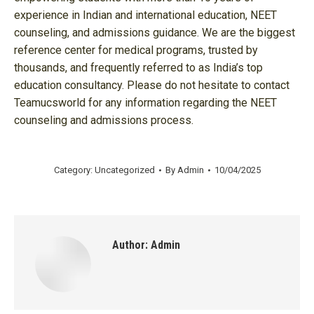
experience in Indian and international education, NEET
counseling, and admissions guidance. We are the biggest
reference center for medical programs, trusted by
thousands, and frequently referred to as India’s top
education consultancy. Please do not hesitate to contact
Teamucsworld for any information regarding the NEET
counseling and admissions process.
Category:
Uncategorized
By
Admin
10/04/2025
Author:
Admin