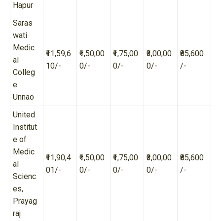
Hapur
Saras
wati
Medic
₹11,59,6
₹1,50,00
₹1,75,00
₹3,00,00
₹85,600
al
10/-
0/-
0/-
0/-
/-
Colleg
e
Unnao
United
Institut
e of
Medic
₹11,90,4
₹1,50,00
₹1,75,00
₹3,00,00
₹85,600
al
01/-
0/-
0/-
0/-
/-
Scienc
es,
Prayag
raj