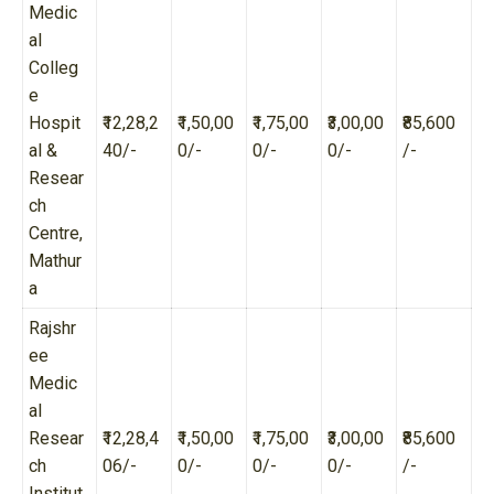
Medic
al
Colleg
e
Hospit
₹12,28,2
₹1,50,00
₹1,75,00
₹3,00,00
₹85,600
al &
40/-
0/-
0/-
0/-
/-
Resear
ch
Centre,
Mathur
a
Rajshr
ee
Medic
al
Resear
₹12,28,4
₹1,50,00
₹1,75,00
₹3,00,00
₹85,600
ch
06/-
0/-
0/-
0/-
/-
Institut