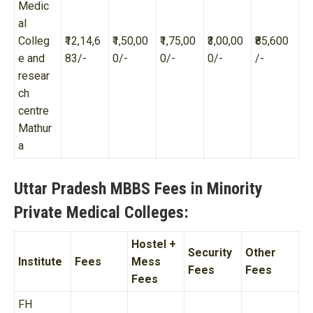
Medic
al
Colleg
₹12,14,6
₹1,50,00
₹1,75,00
₹3,00,00
₹85,600
e and
83/-
0/-
0/-
0/-
/-
resear
ch
centre
Mathur
a
Uttar Pradesh MBBS Fees in Minority
Private Medical Colleges:
Hostel +
Security
Other
Institute
Fees
Mess
Fees
Fees
Fees
FH