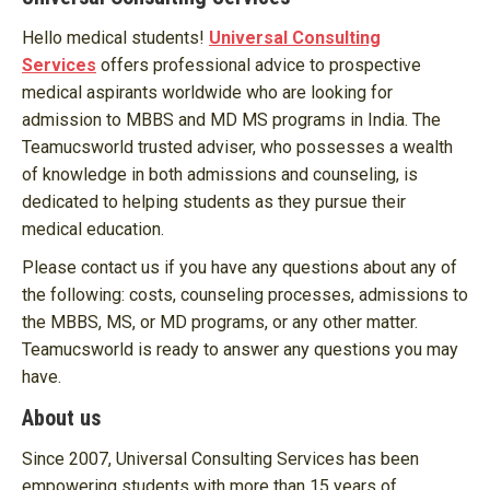
Hello medical students!
Universal Consulting
Services
offers professional advice to prospective
medical aspirants worldwide who are looking for
admission to MBBS and MD MS programs in India. The
Teamucsworld trusted adviser, who possesses a wealth
of knowledge in both admissions and counseling, is
dedicated to helping students as they pursue their
medical education.
Please contact us if you have any questions about any of
the following: costs, counseling processes, admissions to
the MBBS, MS, or MD programs, or any other matter.
Teamucsworld is ready to answer any questions you may
have.
About us
Since 2007, Universal Consulting Services has been
empowering students with more than 15 years of