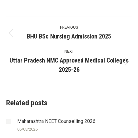
Post
PREVIOUS
navigation
BHU BSc Nursing Admission 2025
Previous
post:
NEXT
Uttar Pradesh NMC Approved Medical Colleges
Next
2025-26
post:
Related posts
Maharashtra NEET Counselling 2026
06/08/2026