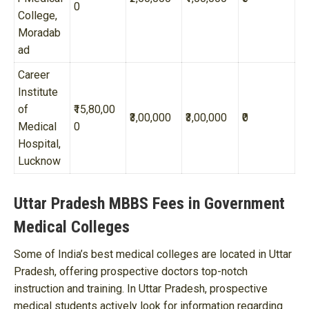
0
College,
Moradab
ad
Career
Institute
of
₹15,80,00
₹3,00,000
₹3,00,000
₹0
Medical
0
Hospital,
Lucknow
Uttar Pradesh MBBS Fees in Government
Medical Colleges
Some of India’s best medical colleges are located in Uttar
Pradesh, offering prospective doctors top-notch
instruction and training. In Uttar Pradesh, prospective
medical students actively look for information regarding