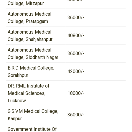
College, Mirzapur
Autonomous Medical
36000/-
College, Pratapgarh
Autonomous Medical
40800/-
College, Shahjahanpur
Autonomous Medical
36000/-
College, Siddharth Nagar
B.R.D Medical College,
42000/-
Gorakhpur
DR. RML Institute of
Medical Sciences,
18000/-
Lucknow
G.S.V.M Medical College,
36000/-
Kanpur
Government Institute Of