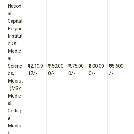
Nation
al
Capital
Region
Institut
e Of
Medic
al
Scienc
₹12,19,9
₹1,50,00
₹1,75,00
₹3,00,00
₹85,600
es,
17/-
0/-
0/-
0/-
/-
Meerut
. (MSY
Medic
al
Colleg
e
Meerut
)