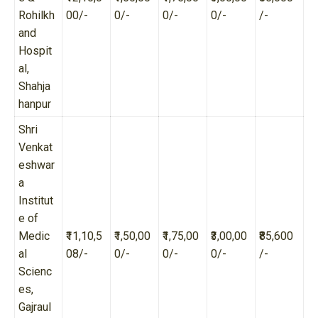
Rohilkh
00/-
0/-
0/-
0/-
/-
and
Hospit
al,
Shahja
hanpur
Shri
Venkat
eshwar
a
Institut
e of
Medic
₹11,10,5
₹1,50,00
₹1,75,00
₹3,00,00
₹85,600
al
08/-
0/-
0/-
0/-
/-
Scienc
es,
Gajraul