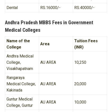
Dental
RS.16000/-
RS.40000/-
Andhra Pradesh MBBS Fees in Government
Medical Colleges
Name of the
Tuition Fees
Area
College
(INR)
Andhra Medical
College,
AU AREA
10,250
Visakhapatnam
Rangaraya
Medical College,
AU AREA
20,000
Kakinada
Guntur Medical
AU AREA
10,000
College, Guntur