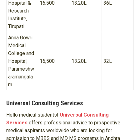
Hospital &
16,500
13.20L
36L
Research
Institute,
Tirupati
Anna Gowri
Medical
College and
Hospital,
16,500
13.20L
32L
Parameshw
aramangala
m
Universal Consulting Services
Hello medical students!
Universal Consulting
Services
offers professional advice to prospective
medical aspirants worldwide who are looking for
admission to MBBS and MD MS programs in Andhra