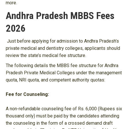
more.
Andhra Pradesh MBBS Fees
2026
Just before applying for admission to Andhra Pradesh’s
private medical and dentistry colleges, applicants should
review the state’s medical fee structure.
The following details the MBBS fee structure for Andhra
Pradesh Private Medical Colleges under the management
quota, NRI quota, and competent authority quotas:
Fee for Counseling:
A non-refundable counseling fee of Rs. 6,000 (Rupees six
thousand only) must be paid by the candidates attending
the counseling in the form of a crossed demand draft