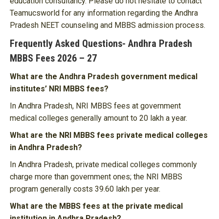
education consultancy. Please do not hesitate to contact
Teamucsworld for any information regarding the Andhra
Pradesh NEET counseling and MBBS admission process.
Frequently Asked Questions- Andhra Pradesh
MBBS Fees 2026 – 27
What are the Andhra Pradesh government medical
institutes’ NRI MBBS fees?
In Andhra Pradesh, NRI MBBS fees at government
medical colleges generally amount to 20 lakh a year.
What are the NRI MBBS fees private medical colleges
in Andhra Pradesh?
In Andhra Pradesh, private medical colleges commonly
charge more than government ones; the NRI MBBS
program generally costs 39.60 lakh per year.
What are the MBBS fees at the private medical
institution in Andhra Pradesh?