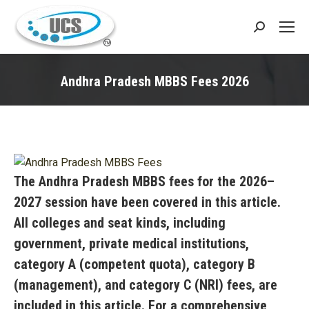
Search:
Andhra Pradesh MBBS Fees 2026
You are here:
The Andhra Pradesh MBBS fees for the 2026–
2027 session have been covered in this article.
All colleges and seat kinds, including
government, private medical institutions,
category A (competent quota), category B
(management), and category C (NRI) fees, are
included in this article. For a comprehensive