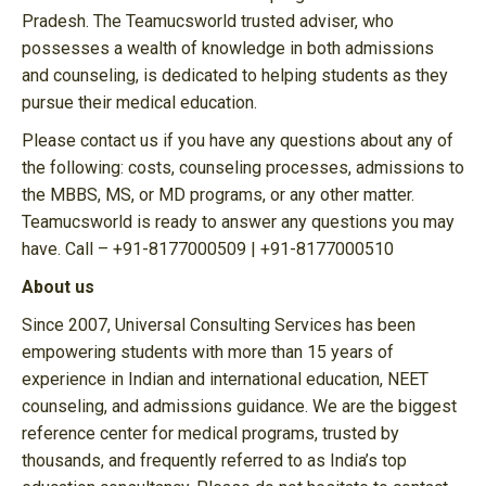
Pradesh. The Teamucsworld trusted adviser, who
possesses a wealth of knowledge in both admissions
and counseling, is dedicated to helping students as they
pursue their medical education.
Please contact us if you have any questions about any of
the following: costs, counseling processes, admissions to
the MBBS, MS, or MD programs, or any other matter.
Teamucsworld is ready to answer any questions you may
have. Call – +91-8177000509 | +91-8177000510
About us
Since 2007, Universal Consulting Services has been
empowering students with more than 15 years of
experience in Indian and international education, NEET
counseling, and admissions guidance. We are the biggest
reference center for medical programs, trusted by
thousands, and frequently referred to as India’s top