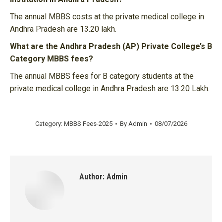
The annual MBBS costs at the private medical college in
Andhra Pradesh are 13.20 lakh.
What are the Andhra Pradesh (AP) Private College’s B
Category MBBS fees?
The annual MBBS fees for B category students at the
private medical college in Andhra Pradesh are 13.20 Lakh.
Category:
MBBS Fees-2025
By
Admin
08/07/2026
Author:
Admin