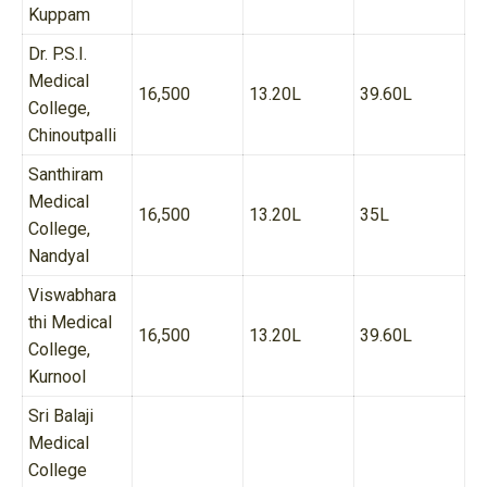
Kuppam
Dr. P.S.I.
Medical
16,500
13.20L
39.60L
College,
Chinoutpalli
Santhiram
Medical
16,500
13.20L
35L
College,
Nandyal
Viswabhara
thi Medical
16,500
13.20L
39.60L
College,
Kurnool
Sri Balaji
Medical
College