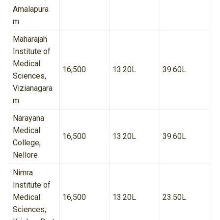
Amalapura
m
Maharajah
Institute of
Medical
16,500
13.20L
39.60L
Sciences,
Vizianagara
m
Narayana
Medical
16,500
13.20L
39.60L
College,
Nellore
Nimra
Institute of
Medical
16,500
13.20L
23.50L
Sciences,