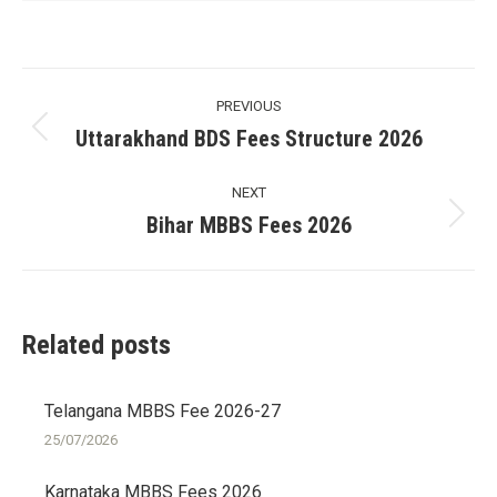
Post
PREVIOUS
navigation
Uttarakhand BDS Fees Structure 2026
Previous
post:
NEXT
Bihar MBBS Fees 2026
Next
post:
Related posts
Telangana MBBS Fee 2026-27
25/07/2026
Karnataka MBBS Fees 2026