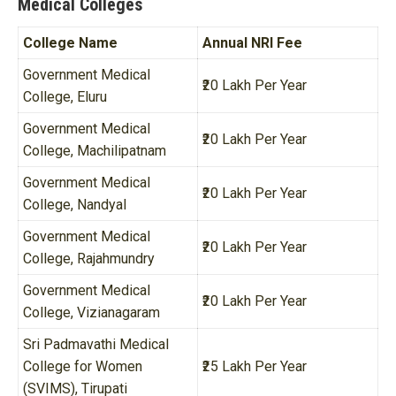
Medical Colleges
College Name
Annual NRI Fee
Government Medical
₹20 Lakh Per Year
College, Eluru
Government Medical
₹20 Lakh Per Year
College, Machilipatnam
Government Medical
₹20 Lakh Per Year
College, Nandyal
Government Medical
₹20 Lakh Per Year
College, Rajahmundry
Government Medical
₹20 Lakh Per Year
College, Vizianagaram
Sri Padmavathi Medical
College for Women
₹25 Lakh Per Year
(SVIMS), Tirupati