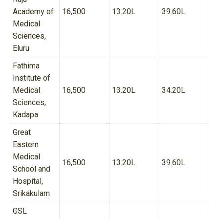
Academy of
16,500
13.20L
39.60L
Medical
Sciences,
Eluru
Fathima
Institute of
Medical
16,500
13.20L
34.20L
Sciences,
Kadapa
Great
Eastern
Medical
16,500
13.20L
39.60L
School and
Hospital,
Srikakulam
GSL