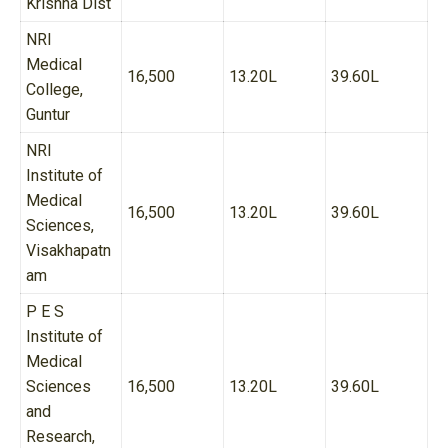
Krishna Dist
NRI
Medical
16,500
13.20L
39.60L
College,
Guntur
NRI
Institute of
Medical
16,500
13.20L
39.60L
Sciences,
Visakhapatn
am
P E S
Institute of
Medical
Sciences
16,500
13.20L
39.60L
and
Research,