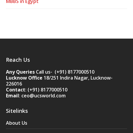
MBBS in Egypt
Reach Us
Any Queries
Call us- (+91) 8177000510
Lucknow Office
18/251 Indira Nagar, Lucknow-
226016
Contact
:
(+91) 8177000510
Email
: ceo@ucsworld.com
Sitelinks
About Us