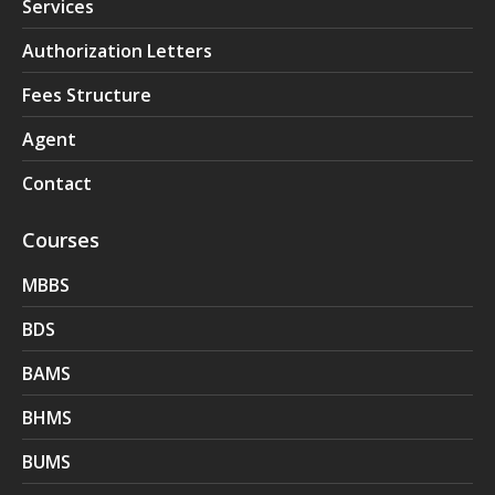
Services
Authorization Letters
Fees Structure
Agent
Contact
Courses
MBBS
BDS
BAMS
BHMS
BUMS