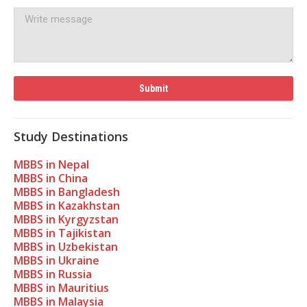
Study Destinations
MBBS in Nepal
MBBS in China
MBBS in Bangladesh
MBBS in Kazakhstan
MBBS in Kyrgyzstan
MBBS in Tajikistan
MBBS in Uzbekistan
MBBS in Ukraine
MBBS in Russia
MBBS in Mauritius
MBBS in Malaysia