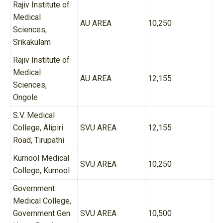
Rajiv Institute of
Medical
AU AREA
10,250
Sciences,
Srikakulam
Rajiv Institute of
Medical
AU AREA
12,155
Sciences,
Ongole
S.V. Medical
College, Alipiri
SVU AREA
12,155
Road, Tirupathi
Kurnool Medical
SVU AREA
10,250
College, Kurnool
Government
Medical College,
Government Gen.
SVU AREA
10,500