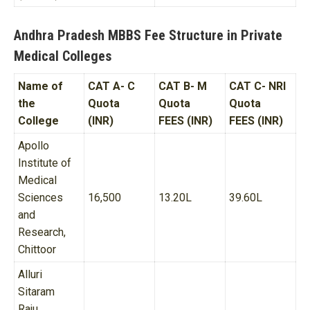
Andhra Pradesh MBBS Fee Structure in Private
Medical Colleges
Name of
CAT A- C
CAT B- M
CAT C- NRI
the
Quota
Quota
Quota
College
(INR)
FEES (INR)
FEES (INR)
Apollo
Institute of
Medical
Sciences
16,500
13.20L
39.60L
and
Research,
Chittoor
Alluri
Sitaram
Raju