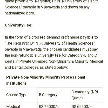
made payable to “Registrar, Dr. NTR University of Health
Sciences” payable in Vijayawada and drawn on any
nationalized bank.
University Fee:
In the form of a crossed demand draft made payable to
“The Registrar, Dr. NTR University of Health Sciences”
payable in Vijayawada, the chosen candidates must pay
the non-refundable university fee for Category-B and C
seats in Private Un-aided Non-Minority & Minority Medical
and Dental Colleges as stated below:
Private Non-Minority Minority Professional
Institutions
C category (NRI
Course Type
B Category
Quota)
Medical
RS.25000/-
RS.65500/-