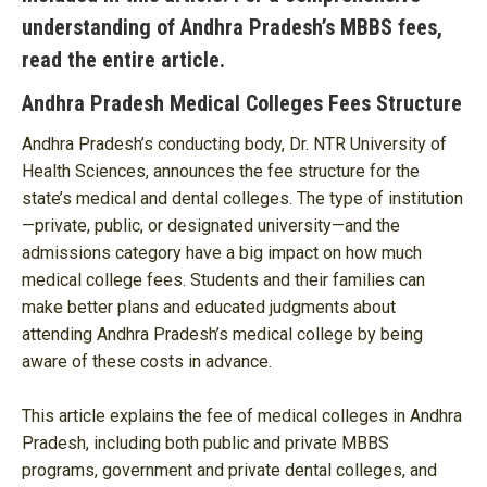
understanding of Andhra Pradesh’s MBBS fees,
read the entire article.
Andhra Pradesh Medical Colleges Fees Structure
Andhra Pradesh’s conducting body, Dr. NTR University of
Health Sciences, announces the fee structure for the
state’s medical and dental colleges. The type of institution
—private, public, or designated university—and the
admissions category have a big impact on how much
medical college fees. Students and their families can
make better plans and educated judgments about
attending Andhra Pradesh’s medical college by being
aware of these costs in advance.
This article explains the fee of medical colleges in Andhra
Pradesh, including both public and private MBBS
programs, government and private dental colleges, and