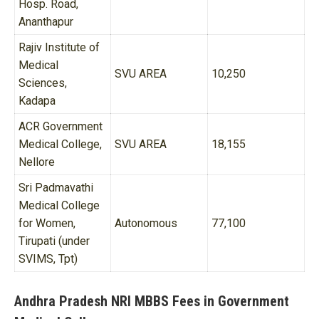
Hosp. Road,
Ananthapur
Rajiv Institute of
Medical
SVU AREA
10,250
Sciences,
Kadapa
ACR Government
Medical College,
SVU AREA
18,155
Nellore
Sri Padmavathi
Medical College
for Women,
Autonomous
77,100
Tirupati (under
SVIMS, Tpt)
Andhra Pradesh NRI MBBS Fees in Government