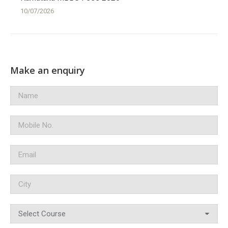
10/07/2026
Make an enquiry