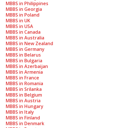
MBBS in Philippines
MBBS in Georgia
MBBS in Poland
MBBS in UK
MBBS in USA
MBBS in Canada
MBBS in Australia
MBBS in New Zealand
MBBS in Germany
MBBS in Belarus
MBBS in Bulgaria
MBBS in Azerbaijan
MBBS in Armenia
MBBS in France
MBBS in Romania
MBBS in Srilanka
MBBS in Belgium
MBBS in Austria
MBBS in Hungary
MBBS in Italy
MBBS in Finland
MBBS in Denmark