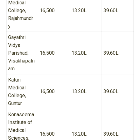
Medical
College,
16,500
13.20L
39.60L
Rajahmundr
y
Gayathri
Vidya
Parishad,
16,500
13.20L
39.60L
Visakhapatn
am
Katuri
Medical
16,500
13.20L
39.60L
College,
Guntur
Konaseema
Institute of
Medical
16,500
13.20L
39.60L
Sciences,