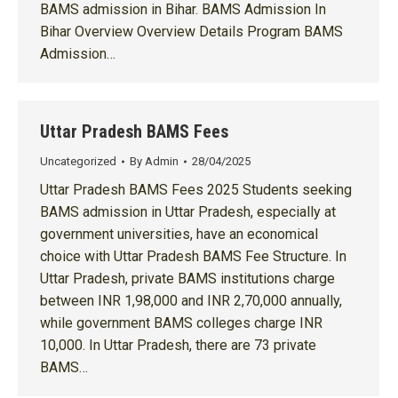
BAMS admission in Bihar. BAMS Admission In
Bihar Overview Overview Details Program BAMS
Admission…
Uttar Pradesh BAMS Fees
Uncategorized
By
Admin
28/04/2025
Uttar Pradesh BAMS Fees 2025 Students seeking
BAMS admission in Uttar Pradesh, especially at
government universities, have an economical
choice with Uttar Pradesh BAMS Fee Structure. In
Uttar Pradesh, private BAMS institutions charge
between INR 1,98,000 and INR 2,70,000 annually,
while government BAMS colleges charge INR
10,000. In Uttar Pradesh, there are 73 private
BAMS…