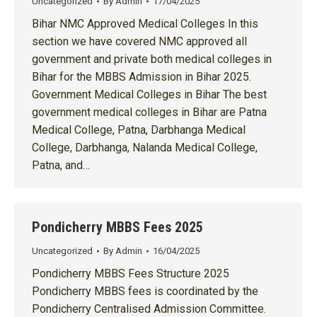
Uncategorized
By
Admin
17/04/2025
Bihar NMC Approved Medical Colleges In this
section we have covered NMC approved all
government and private both medical colleges in
Bihar for the MBBS Admission in Bihar 2025.
Government Medical Colleges in Bihar The best
government medical colleges in Bihar are Patna
Medical College, Patna, Darbhanga Medical
College, Darbhanga, Nalanda Medical College,
Patna, and…
Pondicherry MBBS Fees 2025
Uncategorized
By
Admin
16/04/2025
Pondicherry MBBS Fees Structure 2025
Pondicherry MBBS fees is coordinated by the
Pondicherry Centralised Admission Committee.