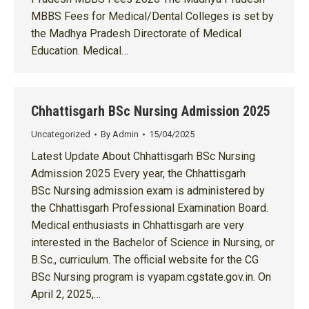
MBBS Fees for Medical/Dental Colleges is set by
the Madhya Pradesh Directorate of Medical
Education. Medical…
Chhattisgarh BSc Nursing Admission 2025
Uncategorized
By
Admin
15/04/2025
Latest Update About Chhattisgarh BSc Nursing
Admission 2025 Every year, the Chhattisgarh
BSc Nursing admission exam is administered by
the Chhattisgarh Professional Examination Board.
Medical enthusiasts in Chhattisgarh are very
interested in the Bachelor of Science in Nursing, or
B.Sc., curriculum. The official website for the CG
BSc Nursing program is vyapam.cgstate.gov.in. On
April 2, 2025,…