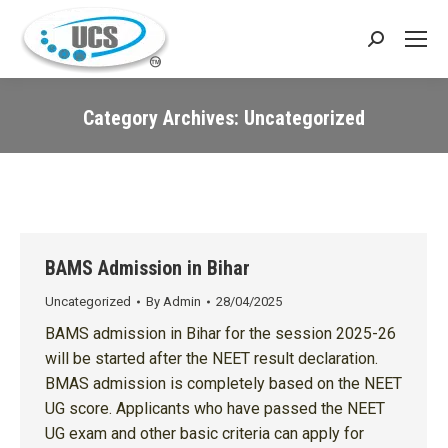
Search:
Category Archives:
Uncategorized
You are here:
BAMS Admission in Bihar
Uncategorized
By
Admin
28/04/2025
BAMS admission in Bihar for the session 2025-26
will be started after the NEET result declaration.
BMAS admission is completely based on the NEET
UG score. Applicants who have passed the NEET
UG exam and other basic criteria can apply for