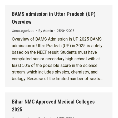
BAMS admission in Uttar Pradesh (UP)
Overview
Uncategorized
By
Admin
25/04/2025
Overview of BAMS Admission in UP 2025 BAMS
admission in Uttar Pradesh (UP) in 2025 is solely
based on the NEET result. Students must have
completed senior secondary high school with at
least 50% of the possible score in the science
stream, which includes physics, chemistry, and
biology. Because of the limited number of seats…
Bihar NMC Approved Medical Colleges
2025