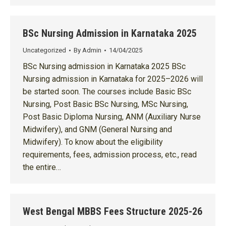
BSc Nursing Admission in Karnataka 2025
Uncategorized
By
Admin
14/04/2025
BSc Nursing admission in Karnataka 2025 BSc
Nursing admission in Karnataka for 2025–2026 will
be started soon. The courses include Basic BSc
Nursing, Post Basic BSc Nursing, MSc Nursing,
Post Basic Diploma Nursing, ANM (Auxiliary Nurse
Midwifery), and GNM (General Nursing and
Midwifery). To know about the eligibility
requirements, fees, admission process, etc., read
the entire…
West Bengal MBBS Fees Structure 2025-26