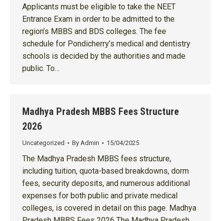
Applicants must be eligible to take the NEET
Entrance Exam in order to be admitted to the
region’s MBBS and BDS colleges. The fee
schedule for Pondicherry’s medical and dentistry
schools is decided by the authorities and made
public. To…
Madhya Pradesh MBBS Fees Structure
2026
Uncategorized
By
Admin
15/04/2025
The Madhya Pradesh MBBS fees structure,
including tuition, quota-based breakdowns, dorm
fees, security deposits, and numerous additional
expenses for both public and private medical
colleges, is covered in detail on this page. Madhya
Pradesh MBBS Fees 2026 The Madhya Pradesh