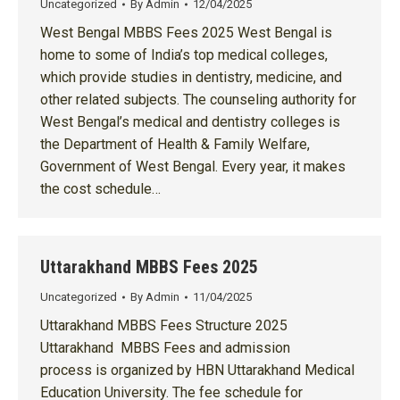
Uncategorized
By
Admin
12/04/2025
West Bengal MBBS Fees 2025 West Bengal is
home to some of India’s top medical colleges,
which provide studies in dentistry, medicine, and
other related subjects. The counseling authority for
West Bengal’s medical and dentistry colleges is
the Department of Health & Family Welfare,
Government of West Bengal. Every year, it makes
the cost schedule…
Uttarakhand MBBS Fees 2025
Uncategorized
By
Admin
11/04/2025
Uttarakhand MBBS Fees Structure 2025
Uttarakhand MBBS Fees and admission
process is organized by HBN Uttarakhand Medical
Education University. The fee schedule for