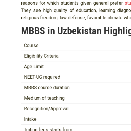
reasons for which students given general prefer
st
They see high quality of education, learning diagno
religious freedom, law defense, favorable climate whi
MBBS in Uzbekistan Highli
Course
Eligibility Criteria
Age Limit
NEET-UG required
MBBS course duration
Medium of teaching
Recognition/Approval
Intake
Tuition fees starts from