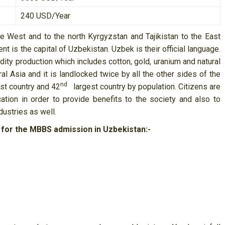
240 USD/Year
e West and to the north Kyrgyzstan and Tajikistan to the East
t is the capital of Uzbekistan. Uzbek is their official language.
y production which includes cotton, gold, uranium and natural
al Asia and it is landlocked twice by all the other sides of the
nd
st country and 42
largest country by population. Citizens are
tion in order to provide benefits to the society and also to
dustries as well.
 for the MBBS admission in Uzbekistan:-