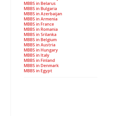
MBBS in Belarus
MBBS in Bulgaria
MBBS in Azerbaijan
MBBS in Armenia
MBBS in France
MBBS in Romania
MBBS in Srilanka
MBBS in Belgium
MBBS in Austria
MBBS in Hungary
MBBS in Italy
MBBS in Finland
MBBS in Denmark
MBBS in Egypt