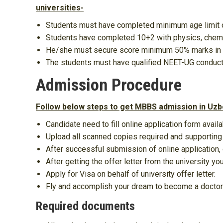
universities-
Students must have completed minimum age limit 
Students have completed 10+2 with physics, chemis
He/she must secure score minimum 50% marks in
The students must have qualified NEET-UG conduc
Admission Procedure
Follow below steps to get MBBS admission in Uzb
Candidate need to fill online application form availa
Upload all scanned copies required and supportin
After successful submission of online application, o
After getting the offer letter from the university y
Apply for Visa on behalf of university offer letter.
Fly and accomplish your dream to become a doctor
Required documents