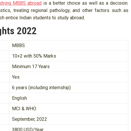
udying MBBS abroad
is a better choice as well as a decision.
stics, treating regional pathology, and other factors such as
ch entice Indian students to study abroad.
ghts 2022
MBBS
10+2 with 50% Marks
Minimum 17 Years
Yes
6 years (including internship)
English
MCI & WHO
September, 2022
3800 USD/Year