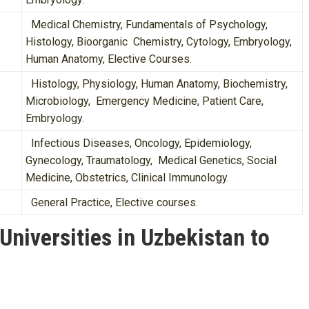
Medical Chemistry, Fundamentals of Psychology,
Histology, Bioorganic Chemistry, Cytology, Embryology,
Human Anatomy, Elective Courses.
Histology, Physiology, Human Anatomy, Biochemistry,
Microbiology, Emergency Medicine, Patient Care,
Embryology.
Infectious Diseases, Oncology, Epidemiology,
Gynecology, Traumatology, Medical Genetics, Social
Medicine, Obstetrics, Clinical Immunology.
General Practice, Elective courses.
niversities in Uzbekistan to