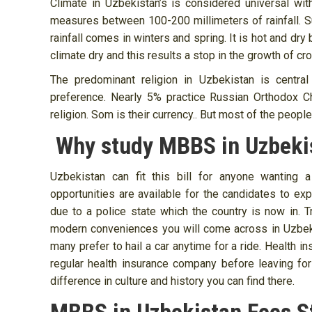
Climate in Uzbekistan’s is considered universal wit
measures between 100-200 millimeters of rainfall.
rainfall comes in winters and spring. It is hot and dr
climate dry and this results a stop in the growth of c
The predominant religion in Uzbekistan is central
preference. Nearly 5% practice Russian Orthodox Ch
religion. Som is their currency.. But most of the people
Why study MBBS in Uzbeki
Uzbekistan can fit this bill for anyone wanting 
opportunities are available for the candidates to exp
due to a police state which the country is now in.
modern conveniences you will come across in Uzbekis
many prefer to hail a car anytime for a ride. Health 
regular health insurance company before leaving fo
difference in culture and history you can find there.