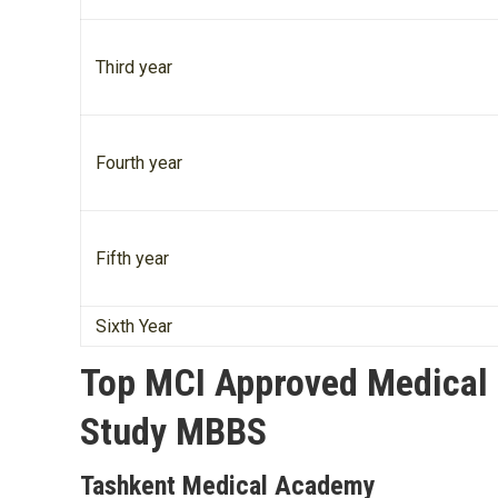
Third year
Fourth year
Fifth year
Sixth Year
Top MCI Approved Medical U
Study MBBS
Tashkent Medical Academy