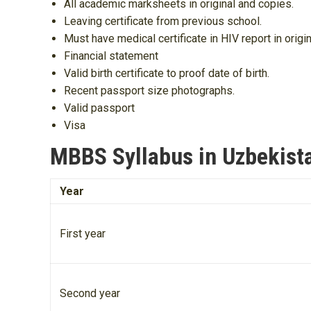
All academic marksheets in original and copies.
Leaving certificate from previous school.
Must have medical certificate in HIV report in origin
Financial statement
Valid birth certificate to proof date of birth.
Recent passport size photographs.
Valid passport
Visa
MBBS Syllabus in Uzbekist
Year
First year
Second year