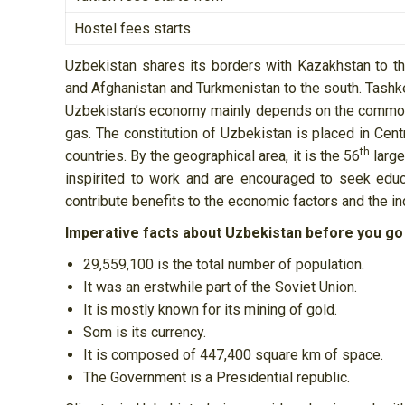
Hostel fees starts
Uzbekistan shares its borders with Kazakhstan to th
and Afghanistan and Turkmenistan to the south. Tashken
Uzbekistan’s economy mainly depends on the commodit
gas. The constitution of Uzbekistan is placed in Centr
th
countries. By the geographical area, it is the 56
large
inspirited to work and are encouraged to seek educa
contribute benefits to the economic factors and the in
Imperative facts about Uzbekistan before you go
29,559,100 is the total number of population.
It was an erstwhile part of the Soviet Union.
It is mostly known for its mining of gold.
Som is its currency.
It is composed of 447,400 square km of space.
The Government is a Presidential republic.