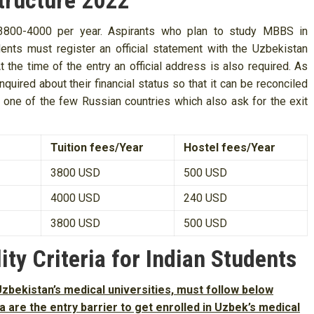
tructure 2022
$ 3800-4000 per year. Aspirants who plan to study MBBS in
ents must register an official statement with the Uzbekistan
 the time of the entry an official address is also required. As
quired about their financial status so that it can be reconciled
s one of the few Russian countries which also ask for the exit
Tuition fees/Year
Hostel fees/Year
3800 USD
500 USD
4000 USD
240 USD
3800 USD
500 USD
ity Criteria for Indian Students
zbekistan’s medical universities, must follow below
eria are the entry barrier to get enrolled in Uzbek’s medical