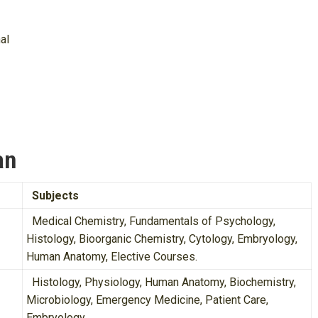
al
an
Subjects
Medical Chemistry, Fundamentals of Psychology,
Histology, Bioorganic Chemistry, Cytology, Embryology,
Human Anatomy, Elective Courses.
Histology, Physiology, Human Anatomy, Biochemistry,
Microbiology, Emergency Medicine, Patient Care,
Embryology.