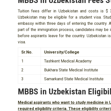
MBBS in Uzbekistan Fees S
Tuition fees differ in Uzbekistan and costs is 
Uzbekistan may be eligible for a student visa. Stud
embassy within three days of entering the country. At
part of the immigration process, candidates may be in
before aspirants leave for the country. Uzbekistan i
visa.
Sr.No.
University/College
1
Tashkent Medical Academy
2
Bukhara State Medical Institute
3
Samarkand State Medical Institute
MBBS in Uzbekistan Eligibil
Medical aspirants who want to study medicine in U
required eligibility criteria. These eligibility crit