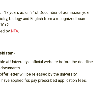
of 17 years as on 31st December of admission year.
try, biology and English from a recognized board.
 10+2.
ted by
NTA
.
ekistan-
ble at University’s official website before the deadline.
g documents.
ffer letter will be released by the university.
ou have applied for, pay prescribed application fees.
.