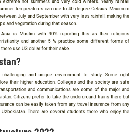
h extreme hot summers and very cold winters. Yearly rainfall
 Summer temperatures can rise to 40 degree Celsius. Maximum
y between July and September with very less rainfall, making the
rops and vegetation during that season.
 Asia is Muslim with 90% reporting this as their religious
ristianity and another 5 % practice some different forms of
 there use US dollar for their sake.
stan?
a challenging and unique environment to study. Some right
lore their higher education. Colleges and the society are safe
 Transportation and communications are some of the major and
tan. Citizens prefer to take the underground trains there but
insurance can be easily taken from any travel insurance from any
r Uzbekistan. There are several students there who enjoy the