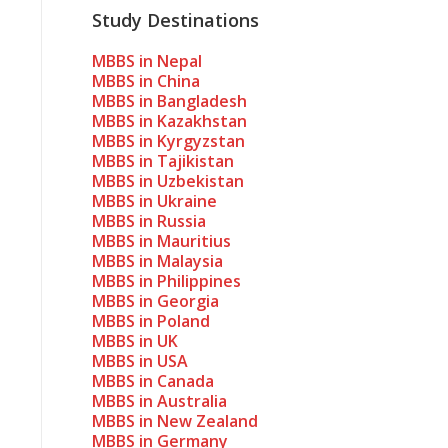
Study Destinations
MBBS in Nepal
MBBS in China
MBBS in Bangladesh
MBBS in Kazakhstan
MBBS in Kyrgyzstan
MBBS in Tajikistan
MBBS in Uzbekistan
MBBS in Ukraine
MBBS in Russia
MBBS in Mauritius
MBBS in Malaysia
MBBS in Philippines
MBBS in Georgia
MBBS in Poland
MBBS in UK
MBBS in USA
MBBS in Canada
MBBS in Australia
MBBS in New Zealand
MBBS in Germany