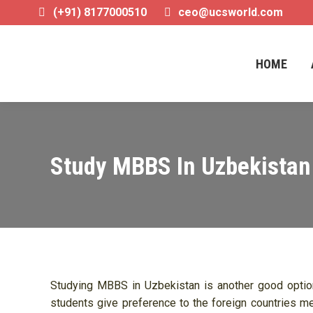
(+91) 8177000510
ceo@ucsworld.com
HOME
HOME
Study MBBS In Uzbekistan
Studying MBBS in Uzbekistan is another good option 
students give preference to the foreign countries me