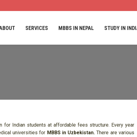
ABOUT
SERVICES
MBBS IN NEPAL
STUDY IN IND
ABOUT
SERVICES
MBBS IN NEPAL
STUDY IN IND
for Indian students at affordable fees structure. Every year
dical universities for
MBBS in Uzbekistan.
There are various