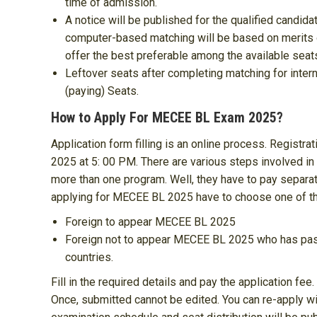
time of admission.
A notice will be published for the qualified candidate
computer-based matching will be based on merits o
offer the best preferable among the available seat
Leftover seats after completing matching for inter
(paying) Seats.
How to Apply For MECEE BL Exam 2025?
Application form filling is an online process. Registrati
2025 at 5: 00 PM. There are various steps involved in 
more than one program. Well, they have to pay separa
applying for MECEE BL 2025 have to choose one of the
Foreign to appear MECEE BL 2025
Foreign not to appear MECEE BL 2025 who has passe
countries.
Fill in the required details and pay the application fee
Once, submitted cannot be edited. You can re-apply w