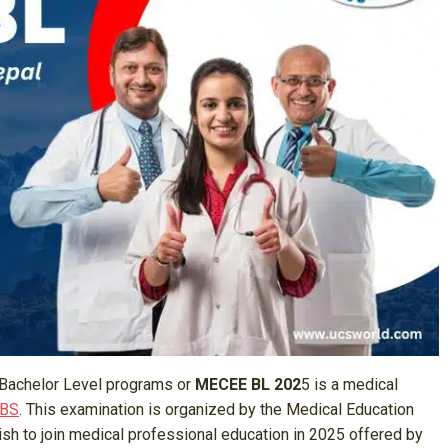
Bachelor Level programs or
MECEE BL 202
5 is a medical
BBS
. This examination is organized by the Medical Education
h to join medical professional education in 2025 offered by