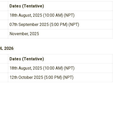
Dates (Tentative)
18th August, 2025 (10:00 AM) (NPT)
07th September 2025 (5:00 PM) (NPT)
November, 2025
BL 2026
:
Dates (Tentative)
18th August, 2025 (10:00 AM) (NPT)
12th October 2025 (5:00 PM) (NPT)