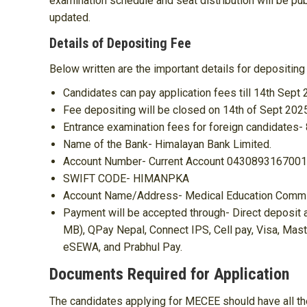
examination schedule and seat distribution will be pu
updated.
Details of Depositing Fee
Below written are the important details for depositin
Candidates can pay application fees till 14th Sept 
Fee depositing will be closed on 14th of Sept 202
Entrance examination fees for foreign candidates-
Name of the Bank- Himalayan Bank Limited.
Account Number- Current Account 043089316700
SWIFT CODE- HIMANPKA
Account Name/Address- Medical Education Commiss
Payment will be accepted through- Direct deposit 
MB), QPay Nepal, Connect IPS, Cell pay, Visa, Mast
eSEWA, and Prabhul Pay.
Documents Required for Application
The candidates applying for MECEE should have all th