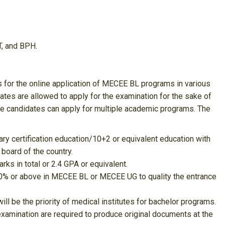
T, and BPH.
 for the online application of MECEE BL programs in various
dates are allowed to apply for the examination for the sake of
ble candidates can apply for multiple academic programs. The
y certification education/10+2 or equivalent education with
board of the country.
ks in total or 2.4 GPA or equivalent.
 50% or above in MECEE BL or MECEE UG to quality the entrance
 be the priority of medical institutes for bachelor programs.
examination are required to produce original documents at the