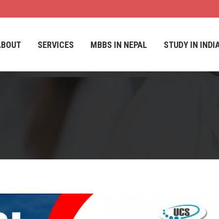
ABOUT
SERVICES
MBBS IN NEPAL
STUDY IN INDI
ABOUT
SERVICES
MBBS IN NEPAL
STUDY IN INDI