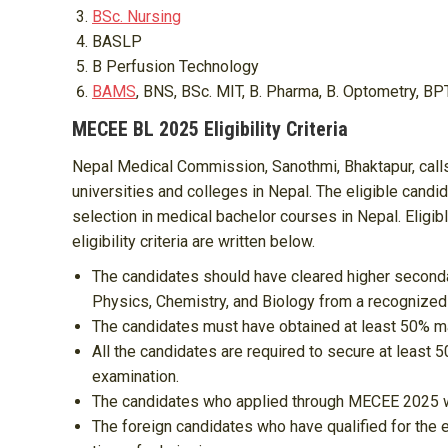
BSc. Nursing
BASLP
B Perfusion Technology
BAMS
, BNS, BSc. MIT, B. Pharma, B. Optometry, BP
MECEE BL 2025 Eligibility Criteria
Nepal Medical Commission, Sanothmi, Bhaktapur, calls
universities and colleges in Nepal. The eligible candi
selection in medical bachelor courses in Nepal. Eligi
eligibility criteria are written below.
The candidates should have cleared higher secondar
Physics, Chemistry, and Biology from a recognized 
The candidates must have obtained at least 50% mar
All the candidates are required to secure at least
examination.
The candidates who applied through MECEE 2025 will
The foreign candidates who have qualified for the 