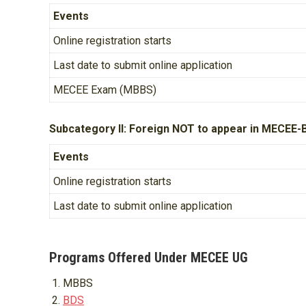
Events
Online registration starts
Last date to submit online application
MECEE Exam (MBBS)
Subcategory II: Foreign NOT to appear in MECEE-
Events
Online registration starts
Last date to submit online application
Programs Offered Under MECEE UG
MBBS
BDS