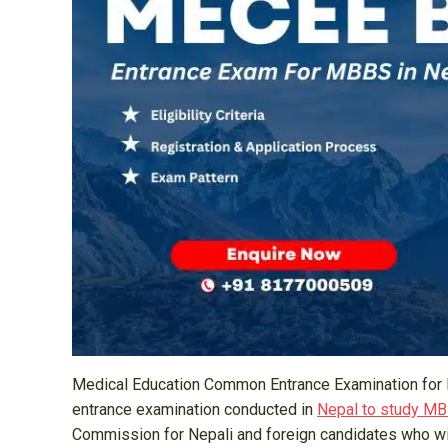
Medical Education Common Entrance Examination for 
entrance examination conducted in
Nepal to study M
Commission for Nepali and foreign candidates who wis