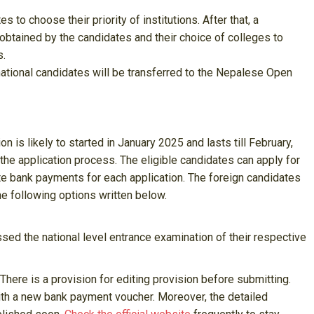
s to choose their priority of institutions. After that, a
btained by the candidates and their choice of colleges to
s.
national candidates will be transferred to the Nepalese Open
on is likely to started in January 2025 and lasts till February,
the application process. The eligible candidates can apply for
te bank payments for each application. The foreign candidates
 following options written below.
d the national level entrance examination of their respective
. There is a provision for editing provision before submitting.
ith a new bank payment voucher. Moreover, the detailed