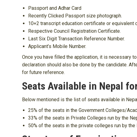
Passport and Adhar Card
Recently Clicked Passport size photograph.
10+2 transcript education certificate or equivalent c
Respective Council Registration Certificate.
Last Six Digit Transaction Reference Number.
Applicant’s Mobile Number.
Once you have filled the application, it is necessary
declaration should also be done by the candidate. Afte
for future reference.
Seats Available in Nepal fo
Below mentioned is the list of seats available in Nep
25% of the seats in the Government Colleges/Aca
33% of the seats in Private Colleges run by the 
50% of the seats in the private colleges run by t