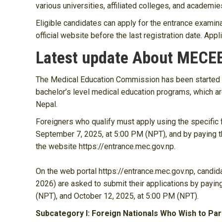
various universities, affiliated colleges, and academi
Eligible candidates can apply for the entrance examina
official website before the last registration date. App
Latest update About MECE
The Medical Education Commission has been started on
bachelor’s level medical education programs, which ar
Nepal.
Foreigners who qualify must apply using the specific
September 7, 2025, at 5:00 PM (NPT), and by paying t
the website https://entrance.mec.gov.np.
On the web portal https://entrance.mec.gov.np, candi
2026) are asked to submit their applications by payi
(NPT), and October 12, 2025, at 5:00 PM (NPT).
Subcategory I: Foreign Nationals Who Wish to Par