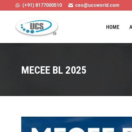
(+91) 8177000510
ceo@ucsworld.com
HOME
HOME
MECEE BL 2025