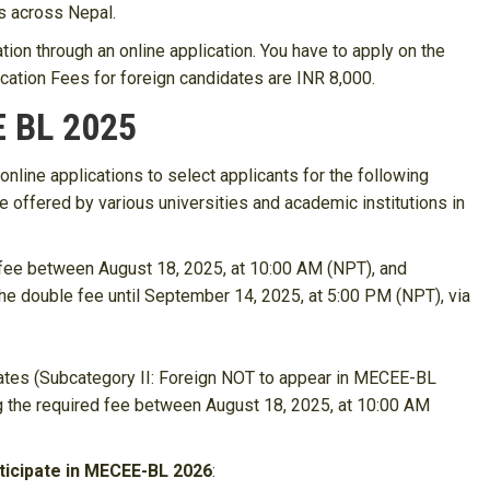
es across Nepal.
tion through an online application. You have to apply on the
lication Fees for foreign candidates are INR 8,000.
E BL 2025
line applications to select applicants for the following
e offered by various universities and academic institutions in
 fee between August 18, 2025, at 10:00 AM (NPT), and
he double fee until September 14, 2025, at 5:00 PM (NPT), via
dates (Subcategory II: Foreign NOT to appear in MECEE-BL
ng the required fee between August 18, 2025, at 10:00 AM
ticipate in MECEE-BL 2026
: