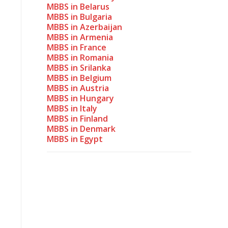
MBBS in Belarus
MBBS in Bulgaria
MBBS in Azerbaijan
MBBS in Armenia
MBBS in France
MBBS in Romania
MBBS in Srilanka
MBBS in Belgium
MBBS in Austria
MBBS in Hungary
MBBS in Italy
MBBS in Finland
MBBS in Denmark
MBBS in Egypt