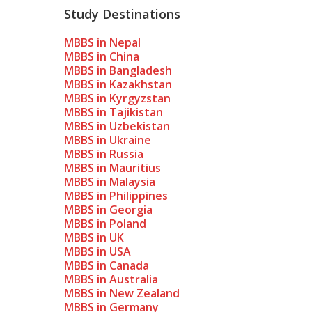
Study Destinations
MBBS in Nepal
MBBS in China
MBBS in Bangladesh
MBBS in Kazakhstan
MBBS in Kyrgyzstan
MBBS in Tajikistan
MBBS in Uzbekistan
MBBS in Ukraine
MBBS in Russia
MBBS in Mauritius
MBBS in Malaysia
MBBS in Philippines
MBBS in Georgia
MBBS in Poland
MBBS in UK
MBBS in USA
MBBS in Canada
MBBS in Australia
MBBS in New Zealand
MBBS in Germany