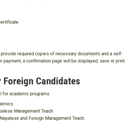
ertificate.
 to provide required copies of necessary documents and a self-
r payment, a confirmation page will be displayed, save or print
r Foreign Candidates
al for academic programs.
demics
Nepalese Management Teach.
he Nepalese and Foreign Management Teach.