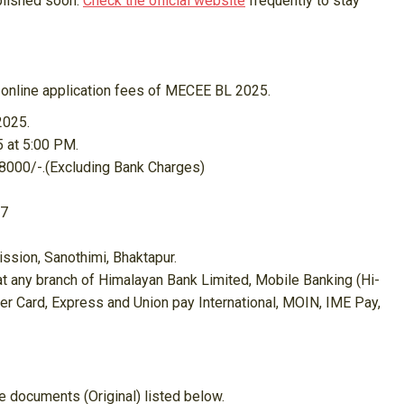
blished soon.
Check the official website
frequently to stay
g online application fees of MECEE BL 2025.
2025.
5 at 5:00 PM.
 8000/-.(Excluding Bank Charges)
17
ion, Sanothimi, Bhaktapur.
at any branch of Himalayan Bank Limited, Mobile Banking (Hi-
er Card, Express and Union pay International, MOIN, IME Pay,
e documents (Original) listed below.