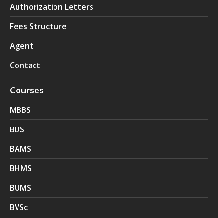
Authorization Letters
Fees Structure
Agent
Contact
Courses
MBBS
BDS
BAMS
BHMS
BUMS
BVSc