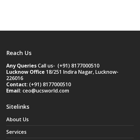
Reach Us
Any Queries
Call us- (+91) 8177000510
Lucknow Office
18/251 Indira Nagar, Lucknow-
226016
Contact
:
(+91) 8177000510
Email
: ceo@ucsworld.com
Sitelinks
About Us
Services