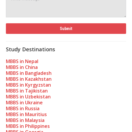
Study Destinations
MBBS in Nepal
MBBS in China
MBBS in Bangladesh
MBBS in Kazakhstan
MBBS in Kyrgyzstan
MBBS in Tajikistan
MBBS in Uzbekistan
MBBS in Ukraine
MBBS in Russia
MBBS in Mauritius
MBBS in Malaysia
MBBS in Philippines