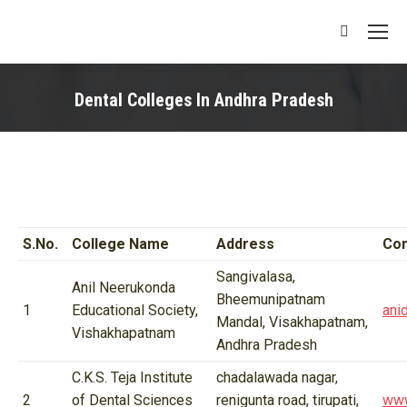
Search:
Dental Colleges In Andhra Pradesh
You are here:
S.No.
College Name
Address
Con
Sangivalasa,
Anil Neerukonda
Bheemunipatnam
1
Educational Society,
ani
Mandal, Visakhapatnam,
Vishakhapatnam
Andhra Pradesh
C.K.S. Teja Institute
chadalawada nagar,
2
of Dental Sciences
renigunta road, tirupati,
www