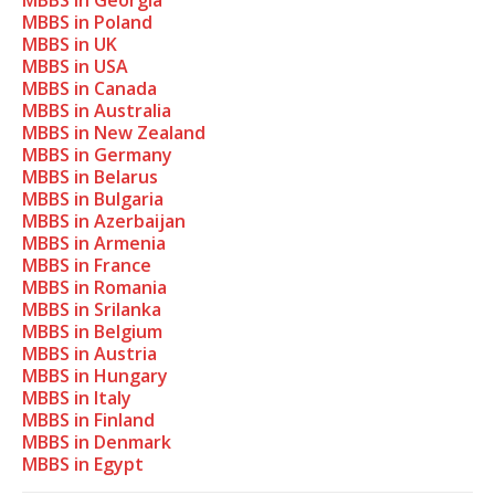
MBBS in Georgia
MBBS in Poland
MBBS in UK
MBBS in USA
MBBS in Canada
MBBS in Australia
MBBS in New Zealand
MBBS in Germany
MBBS in Belarus
MBBS in Bulgaria
MBBS in Azerbaijan
MBBS in Armenia
MBBS in France
MBBS in Romania
MBBS in Srilanka
MBBS in Belgium
MBBS in Austria
MBBS in Hungary
MBBS in Italy
MBBS in Finland
MBBS in Denmark
MBBS in Egypt