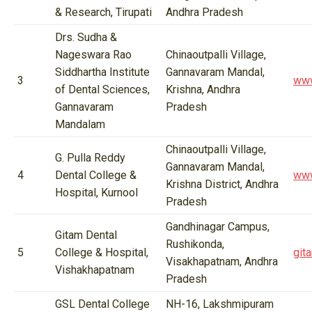
& Research, Tirupati
Andhra Pradesh
Drs. Sudha &
Nageswara Rao
Chinaoutpalli Village,
Siddhartha Institute
Gannavaram Mandal,
3
www
of Dental Sciences,
Krishna, Andhra
Gannavaram
Pradesh
Mandalam
Chinaoutpalli Village,
G. Pulla Reddy
Gannavaram Mandal,
4
Dental College &
www
Krishna District, Andhra
Hospital, Kurnool
Pradesh
Gandhinagar Campus,
Gitam Dental
Rushikonda,
5
College & Hospital,
git
Visakhapatnam, Andhra
Vishakhapatnam
Pradesh
GSL Dental College
NH-16, Lakshmipuram