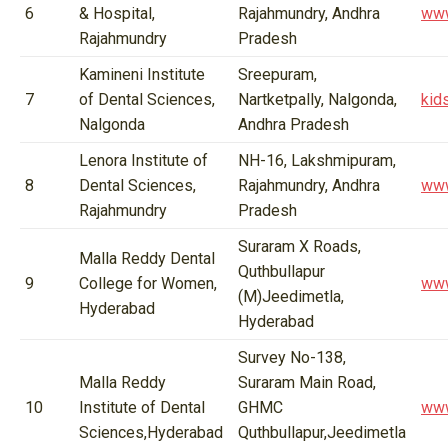
6
& Hospital,
Rajahmundry, Andhra
www
Rajahmundry
Pradesh
Kamineni Institute
Sreepuram,
7
of Dental Sciences,
Nartketpally, Nalgonda,
kid
Nalgonda
Andhra Pradesh
Lenora Institute of
NH-16, Lakshmipuram,
8
Dental Sciences,
Rajahmundry, Andhra
www
Rajahmundry
Pradesh
Suraram X Roads,
Malla Reddy Dental
Quthbullapur
9
College for Women,
www
(M)Jeedimetla,
Hyderabad
Hyderabad
Survey No-138,
Malla Reddy
Suraram Main Road,
10
Institute of Dental
GHMC
www
Sciences,Hyderabad
Quthbullapur,Jeedimetla