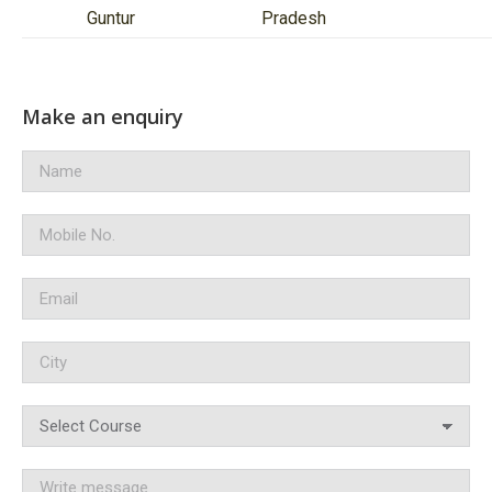
Guntur
Pradesh
Make an enquiry