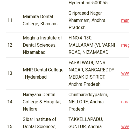
Hyderabad-500055.
Giriprasad Nagar,
Mamata Dental
11
Khammam, Andhra
mam
College, Khamam
Pradesh
Meghna Institute of
H.NO.4-130,
12
Dental Sciences,
MALLARAM (V), VARNI
meg
Nizamabad
ROAD, NIZAMABAD
FASALWADI, MNR
MNR Dental College
NAGAR, SANGAREDDY,
13
www
, Hyderabad
MEDAK DISTRICT,
Andhra Pradesh
Narayana Dental
Chinthareddypalem,
14
College & Hospital,
NELLORE, Andhra
nar
Nellore
Pradesh
Sibar Institute of
TAKKELLAPADU,
15
Dental Sciences,
GUNTUR, Andhra
www