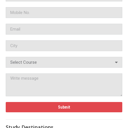
Study Destinations