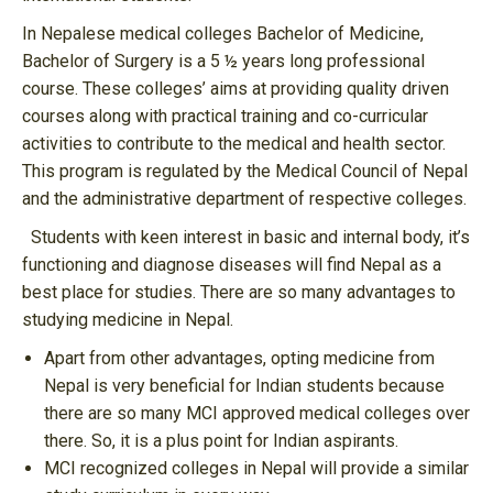
In Nepalese medical colleges Bachelor of Medicine,
Bachelor of Surgery is a 5 ½ years long professional
course. These colleges’ aims at providing quality driven
courses along with practical training and co-curricular
activities to contribute to the medical and health sector.
This program is regulated by the Medical Council of Nepal
and the administrative department of respective colleges.
Students with keen interest in basic and internal body, it’s
functioning and diagnose diseases will find Nepal as a
best place for studies. There are so many advantages to
studying medicine in Nepal.
Apart from other advantages, opting medicine from
Nepal is very beneficial for Indian students because
there are so many MCI approved medical colleges over
there. So, it is a plus point for Indian aspirants.
MCI recognized colleges in Nepal will provide a similar