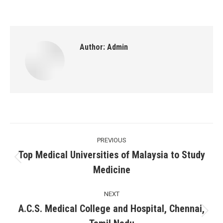
Author:
Admin
Post
PREVIOUS
navigation
Top Medical Universities of Malaysia to Study
Previous
Medicine
post:
NEXT
A.C.S. Medical College and Hospital, Chennai,
Next