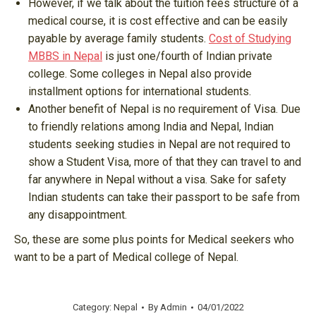
However, if we talk about the tuition fees structure of a
medical course, it is cost effective and can be easily
payable by average family students.
Cost of Studying
MBBS in Nepal
is just one/fourth of Indian private
college. Some colleges in Nepal also provide
installment options for international students.
Another benefit of Nepal is no requirement of Visa. Due
to friendly relations among India and Nepal, Indian
students seeking studies in Nepal are not required to
show a Student Visa, more of that they can travel to and
far anywhere in Nepal without a visa. Sake for safety
Indian students can take their passport to be safe from
any disappointment.
So, these are some plus points for Medical seekers who
want to be a part of Medical college of Nepal.
Category:
Nepal
By
Admin
04/01/2022