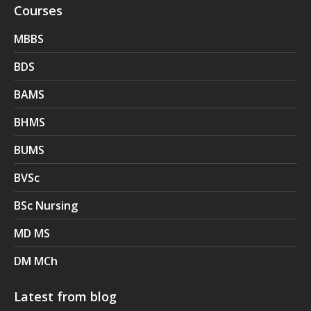
Courses
MBBS
BDS
BAMS
BHMS
BUMS
BVSc
BSc Nursing
MD MS
DM MCh
Latest from blog