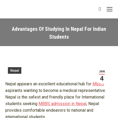
Search:
Advantages Of Studying In Nepal For Indian
Students
You are here:
Nepal
JAN
4
Nepal appears an excellent educational hub for
MBBS
aspirants wanting to become a medical representative.
Nepal is the safest and friendly place for International
students seeking
MBBS admission in Nepal
, Nepal
provides comfortable endeavors to national and
international students.