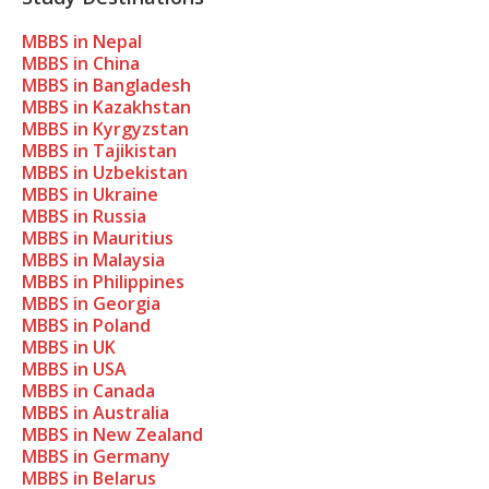
MBBS in Nepal
MBBS in China
MBBS in Bangladesh
MBBS in Kazakhstan
MBBS in Kyrgyzstan
MBBS in Tajikistan
MBBS in Uzbekistan
MBBS in Ukraine
MBBS in Russia
MBBS in Mauritius
MBBS in Malaysia
MBBS in Philippines
MBBS in Georgia
MBBS in Poland
MBBS in UK
MBBS in USA
MBBS in Canada
MBBS in Australia
MBBS in New Zealand
MBBS in Germany
MBBS in Belarus