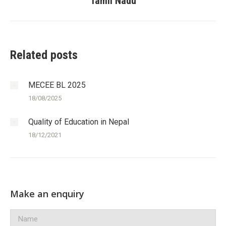
Tamil Nadu
post:
Related posts
MECEE BL 2025
18/08/2025
Quality of Education in Nepal
18/12/2021
Make an enquiry