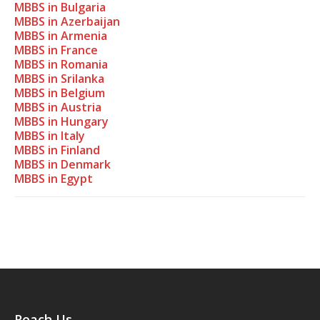
MBBS in Bulgaria
MBBS in Azerbaijan
MBBS in Armenia
MBBS in France
MBBS in Romania
MBBS in Srilanka
MBBS in Belgium
MBBS in Austria
MBBS in Hungary
MBBS in Italy
MBBS in Finland
MBBS in Denmark
MBBS in Egypt
Reach Us