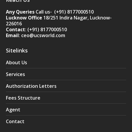
Any Queries
Call us- (+91) 8177000510
Lucknow Office
18/251 Indira Nagar, Lucknow-
226016
Contact
:
(+91) 8177000510
Email
: ceo@ucsworld.com
Sitelinks
About Us
Services
Authorization Letters
Fees Structure
Agent
Contact