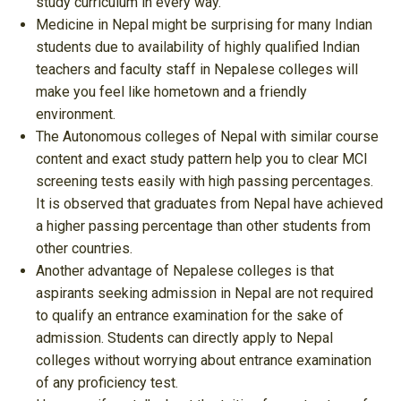
study curriculum in every way.
Medicine in Nepal might be surprising for many Indian
students due to availability of highly qualified Indian
teachers and faculty staff in Nepalese colleges will
make you feel like hometown and a friendly
environment.
The Autonomous colleges of Nepal with similar course
content and exact study pattern help you to clear MCI
screening tests easily with high passing percentages.
It is observed that graduates from Nepal have achieved
a higher passing percentage than other students from
other countries.
Another advantage of Nepalese colleges is that
aspirants seeking admission in Nepal are not required
to qualify an entrance examination for the sake of
admission. Students can directly apply to Nepal
colleges without worrying about entrance examination
of any proficiency test.