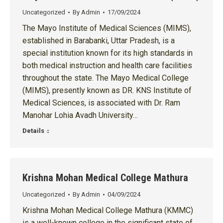
Uncategorized
By
Admin
17/09/2024
The Mayo Institute of Medical Sciences (MIMS),
established in Barabanki, Uttar Pradesh, is a
special institution known for its high standards in
both medical instruction and health care facilities
throughout the state. The Mayo Medical College
(MIMS), presently known as DR. KNS Institute of
Medical Sciences, is associated with Dr. Ram
Manohar Lohia Avadh University…
Details
Krishna Mohan Medical College Mathura
Uncategorized
By
Admin
04/09/2024
Krishna Mohan Medical College Mathura (KMMC)
is a well-known college in the significant state of