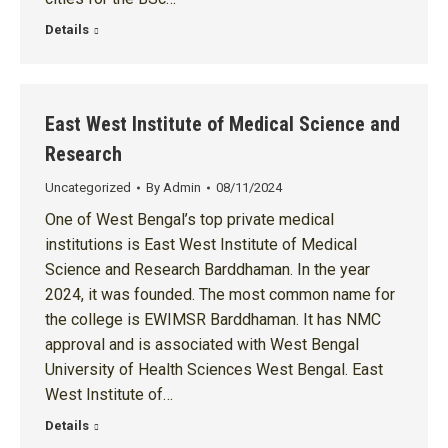
Details
East West Institute of Medical Science and
Research
Uncategorized
By
Admin
08/11/2024
One of West Bengal’s top private medical
institutions is East West Institute of Medical
Science and Research Barddhaman. In the year
2024, it was founded. The most common name for
the college is EWIMSR Barddhaman. It has NMC
approval and is associated with West Bengal
University of Health Sciences West Bengal. East
West Institute of…
Details