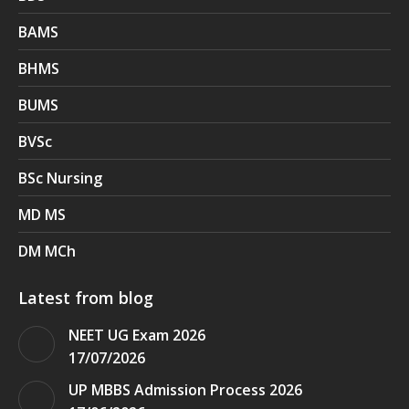
BAMS
BHMS
BUMS
BVSc
BSc Nursing
MD MS
DM MCh
Latest from blog
NEET UG Exam 2026
17/07/2026
UP MBBS Admission Process 2026