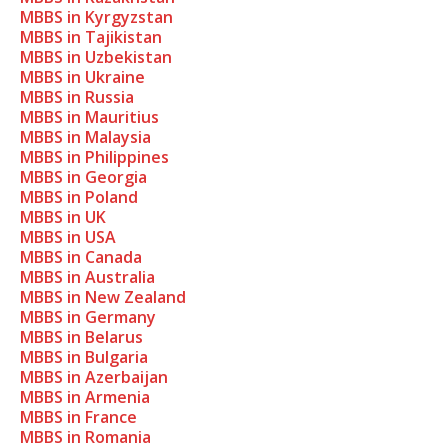
MBBS in Kyrgyzstan
MBBS in Tajikistan
MBBS in Uzbekistan
MBBS in Ukraine
MBBS in Russia
MBBS in Mauritius
MBBS in Malaysia
MBBS in Philippines
MBBS in Georgia
MBBS in Poland
MBBS in UK
MBBS in USA
MBBS in Canada
MBBS in Australia
MBBS in New Zealand
MBBS in Germany
MBBS in Belarus
MBBS in Bulgaria
MBBS in Azerbaijan
MBBS in Armenia
MBBS in France
MBBS in Romania