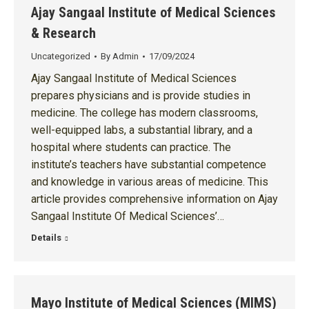
Ajay Sangaal Institute of Medical Sciences
& Research
Uncategorized
By
Admin
17/09/2024
Ajay Sangaal Institute of Medical Sciences
prepares physicians and is provide studies in
medicine. The college has modern classrooms,
well-equipped labs, a substantial library, and a
hospital where students can practice. The
institute’s teachers have substantial competence
and knowledge in various areas of medicine. This
article provides comprehensive information on Ajay
Sangaal Institute Of Medical Sciences’…
Details
Mayo Institute of Medical Sciences (MIMS)