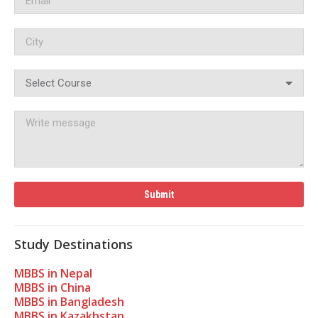
Study Destinations
MBBS in Nepal
MBBS in China
MBBS in Bangladesh
MBBS in Kazakhstan