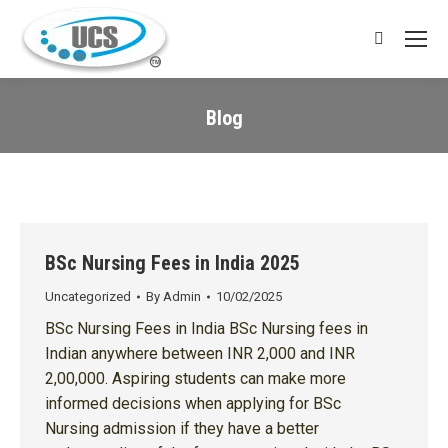
Search:
Blog
You are here:
BSc Nursing Fees in India 2025
Uncategorized
By
Admin
10/02/2025
BSc Nursing Fees in India BSc Nursing fees in
Indian anywhere between INR 2,000 and INR
2,00,000. Aspiring students can make more
informed decisions when applying for BSc
Nursing admission if they have a better