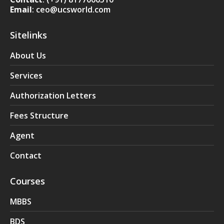
Email
: ceo@ucsworld.com
Sitelinks
About Us
Services
Authorization Letters
Fees Structure
Agent
Contact
Courses
MBBS
BDS