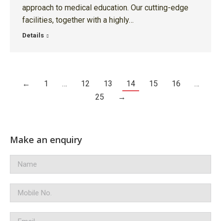
approach to medical education. Our cutting-edge
facilities, together with a highly…
Details
←
1
…
12
13
14
15
16
…
25
→
Make an enquiry