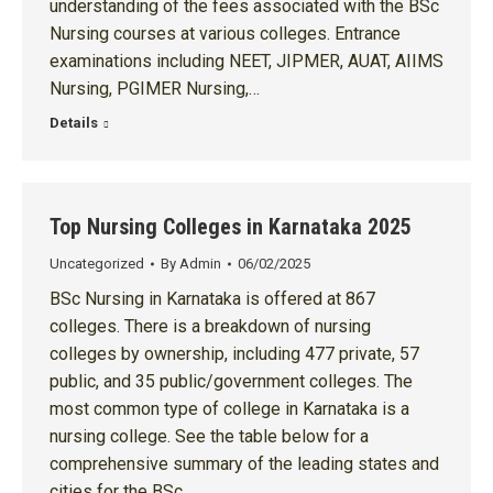
understanding of the fees associated with the BSc
Nursing courses at various colleges. Entrance
examinations including NEET, JIPMER, AUAT, AIIMS
Nursing, PGIMER Nursing,…
Details
Top Nursing Colleges in Karnataka 2025
Uncategorized
By
Admin
06/02/2025
BSc Nursing in Karnataka is offered at 867
colleges. There is a breakdown of nursing
colleges by ownership, including 477 private, 57
public, and 35 public/government colleges. The
most common type of college in Karnataka is a
nursing college. See the table below for a
comprehensive summary of the leading states and
cities for the BSc…