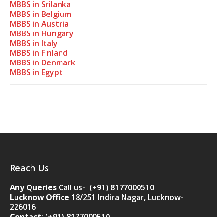
MBBS in Srilanka
MBBS in Belgium
MBBS in Austria
MBBS in Hungary
MBBS in Italy
MBBS in Finland
MBBS in Denmark
MBBS in Egypt
Reach Us
Any Queries
Call us- (+91) 8177000510
Lucknow Office
18/251 Indira Nagar, Lucknow-
226016
Contact
:
(+91) 8177000510