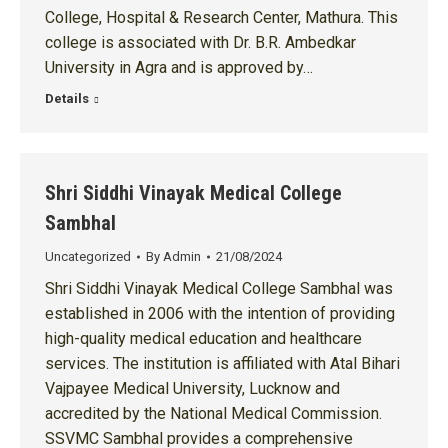
College, Hospital & Research Center, Mathura. This
college is associated with Dr. B.R. Ambedkar
University in Agra and is approved by…
Details
Shri Siddhi Vinayak Medical College
Sambhal
Uncategorized
By
Admin
21/08/2024
Shri Siddhi Vinayak Medical College Sambhal was
established in 2006 with the intention of providing
high-quality medical education and healthcare
services. The institution is affiliated with Atal Bihari
Vajpayee Medical University, Lucknow and
accredited by the National Medical Commission.
SSVMC Sambhal provides a comprehensive