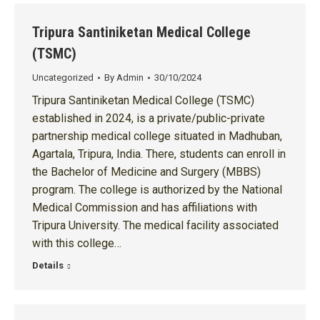
Tripura Santiniketan Medical College
(TSMC)
Uncategorized
By
Admin
30/10/2024
Tripura Santiniketan Medical College (TSMC)
established in 2024, is a private/public-private
partnership medical college situated in Madhuban,
Agartala, Tripura, India. There, students can enroll in
the Bachelor of Medicine and Surgery (MBBS)
program. The college is authorized by the National
Medical Commission and has affiliations with
Tripura University. The medical facility associated
with this college…
Details