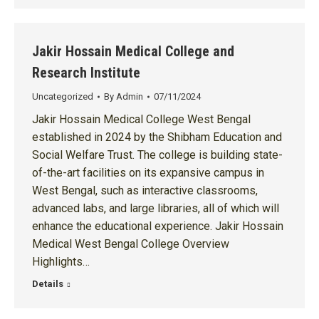
Jakir Hossain Medical College and
Research Institute
Uncategorized
By
Admin
07/11/2024
Jakir Hossain Medical College West Bengal
established in 2024 by the Shibham Education and
Social Welfare Trust. The college is building state-
of-the-art facilities on its expansive campus in
West Bengal, such as interactive classrooms,
advanced labs, and large libraries, all of which will
enhance the educational experience. Jakir Hossain
Medical West Bengal College Overview
Highlights…
Details