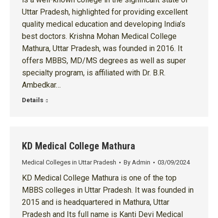
Uttar Pradesh, highlighted for providing excellent
quality medical education and developing India’s
best doctors. Krishna Mohan Medical College
Mathura, Uttar Pradesh, was founded in 2016. It
offers MBBS, MD/MS degrees as well as super
specialty program, is affiliated with Dr. B.R.
Ambedkar…
Details
KD Medical College Mathura
Medical Colleges in Uttar Pradesh
By
Admin
03/09/2024
KD Medical College Mathura is one of the top
MBBS colleges in Uttar Pradesh. It was founded in
2015 and is headquartered in Mathura, Uttar
Pradesh and Its full name is Kanti Devi Medical