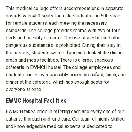
This medical college offers accommodations in separate
hostels with 450 seats for male students and 500 seats
for female students, each meeting the necessary
standards. The college provides rooms with two or four
beds and security cameras. The use of alcohol and other
dangerous substances is prohibited. During their stay in
the hostels, students can get food and drink at the dining
areas and mess facilities. There is a large, spacious
cafeteria in EWMCH hostel. The college employees and
students can enjoy reasonably priced breakfast, lunch, and
dinner at the cafeteria, which has enough seats for
everyone at once.
EWMC Hospital Facilities
EWMCH takes pride in offering each and every one of our
patients thorough and kind care. Our team of highly skilled
and knowledgeable medical experts is dedicated to