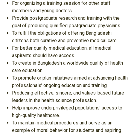
For organizing a training session for other staff
members and young doctors.
Provide postgraduate research and training with the
goal of producing qualified postgraduate physicians.
To fulfill the obligations of offering Bangladeshi
citizens both curative and preventive medical care.
For better quality medical education, all medical
aspirants should have access.
To create in Bangladesh a worldwide quality of health
care education.
To promote or plan initiatives aimed at advancing health
professionals’ ongoing education and training.
Producing effective, sincere, and values-based future
leaders in the health science profession.
Help improve underprivileged populations’ access to
high-quality healthcare.
To maintain medical procedures and serve as an
example of moral behavior for students and aspiring