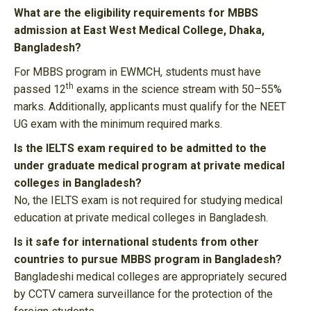
What are the eligibility requirements for MBBS
admission at East West Medical College, Dhaka,
Bangladesh?
For MBBS program in EWMCH, students must have
th
passed 12
exams in the science stream with 50–55%
marks. Additionally, applicants must qualify for the NEET
UG exam with the minimum required marks.
Is the IELTS exam required to be admitted to the
under graduate medical program at private medical
colleges in Bangladesh?
No, the IELTS exam is not required for studying medical
education at private medical colleges in Bangladesh.
Is it safe for international students from other
countries to pursue MBBS program in Bangladesh?
Bangladeshi medical colleges are appropriately secured
by CCTV camera surveillance for the protection of the