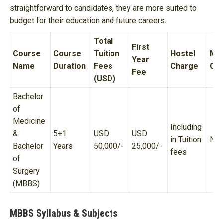
straightforward to candidates, they are more suited to
budget for their education and future careers.
Total
First
Course
Course
Tuition
Hostel
Me
Year
Name
Duration
Fees
Charge
Ch
Fee
(USD)
Bachelor
of
Medicine
Including
&
5+1
USD
USD
in Tuition
N/
Bachelor
Years
50,000/-
25,000/-
fees
of
Surgery
(MBBS)
MBBS Syllabus & Subjects