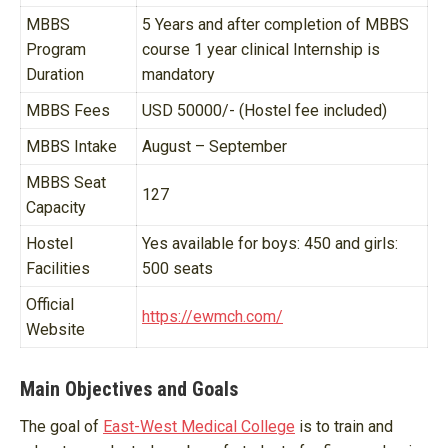
MBBS
5 Years and after completion of MBBS
Program
course 1 year clinical Internship is
Duration
mandatory
MBBS Fees
USD 50000/- (Hostel fee included)
MBBS Intake
August – September
MBBS Seat
127
Capacity
Hostel
Yes available for boys: 450 and girls:
Facilities
500 seats
Official
https://ewmch.com/
Website
Main Objectives and Goals
The goal of
East-West Medical College
is to train and