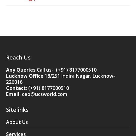
Reach Us
Any Queries
Call us- (+91) 8177000510
Lucknow Office
18/251 Indira Nagar, Lucknow-
226016
Contact
:
(+91) 8177000510
Email
: ceo@ucsworld.com
Sitelinks
About Us
Services