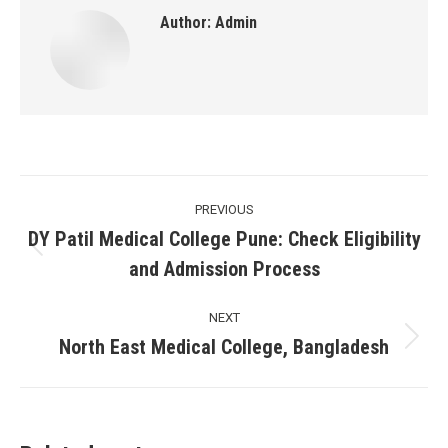
Author:
Admin
Post
PREVIOUS
navigation
DY Patil Medical College Pune: Check Eligibility
Previous
and Admission Process
post:
NEXT
North East Medical College, Bangladesh
Next
post: