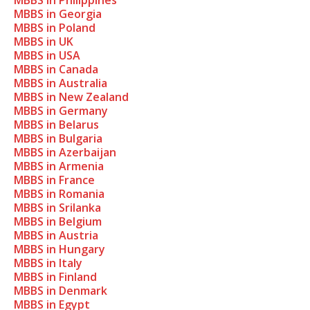
MBBS in Philippines
MBBS in Georgia
MBBS in Poland
MBBS in UK
MBBS in USA
MBBS in Canada
MBBS in Australia
MBBS in New Zealand
MBBS in Germany
MBBS in Belarus
MBBS in Bulgaria
MBBS in Azerbaijan
MBBS in Armenia
MBBS in France
MBBS in Romania
MBBS in Srilanka
MBBS in Belgium
MBBS in Austria
MBBS in Hungary
MBBS in Italy
MBBS in Finland
MBBS in Denmark
MBBS in Egypt