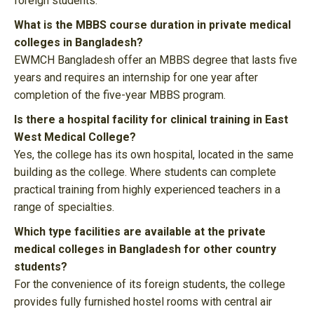
foreign students.
What is the MBBS course duration in private medical
colleges in Bangladesh?
EWMCH Bangladesh offer an MBBS degree that lasts five
years and requires an internship for one year after
completion of the five-year MBBS program.
Is there a hospital facility for clinical training in East
West Medical College?
Yes, the college has its own hospital, located in the same
building as the college. Where students can complete
practical training from highly experienced teachers in a
range of specialties.
Which type facilities are available at the private
medical colleges in Bangladesh for other country
students?
For the convenience of its foreign students, the college
provides fully furnished hostel rooms with central air