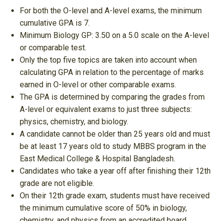
For both the O-level and A-level exams, the minimum
cumulative GPA is 7.
Minimum Biology GP: 3.50 on a 5.0 scale on the A-level
or comparable test.
Only the top five topics are taken into account when
calculating GPA in relation to the percentage of marks
earned in O-level or other comparable exams.
The GPA is determined by comparing the grades from
A-level or equivalent exams to just three subjects:
physics, chemistry, and biology.
A candidate cannot be older than 25 years old and must
be at least 17 years old to study MBBS program in the
East Medical College & Hospital Bangladesh.
Candidates who take a year off after finishing their 12th
grade are not eligible.
On their 12th grade exam, students must have received
the minimum cumulative score of 50% in biology,
chemistry, and physics from an accredited board.