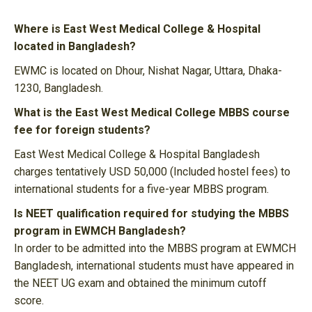
Where is East West Medical College & Hospital
located in Bangladesh?
EWMC is located on Dhour, Nishat Nagar, Uttara, Dhaka-
1230, Bangladesh.
What is the East West Medical College MBBS course
fee for foreign students?
East West Medical College & Hospital Bangladesh
charges tentatively USD 50,000 (Included hostel fees) to
international students for a five-year MBBS program.
Is NEET qualification required for studying the MBBS
program in EWMCH Bangladesh?
In order to be admitted into the MBBS program at EWMCH
Bangladesh, international students must have appeared in
the NEET UG exam and obtained the minimum cutoff
score.