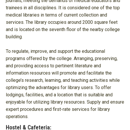
journals, meeting the demands of medical educators and
trainees in all disciplines. It is considered one of the top
medical libraries in terms of current collection and
services. The library occupies around 2000 square feet
and is located on the seventh floor of the nearby college
building.
To regulate, improve, and support the educational
programs offered by the college. Arranging, preserving,
and providing access to pertinent literature and
information resources will promote and facilitate the
college’s research, learning, and teaching activities while
optimizing the advantages for library users. To offer
lodgings, facilities, and a location that is suitable and
enjoyable for utilizing library resources. Supply and ensure
expert procedures and first-rate services for library
operations.
Hostel & Cafeteria: