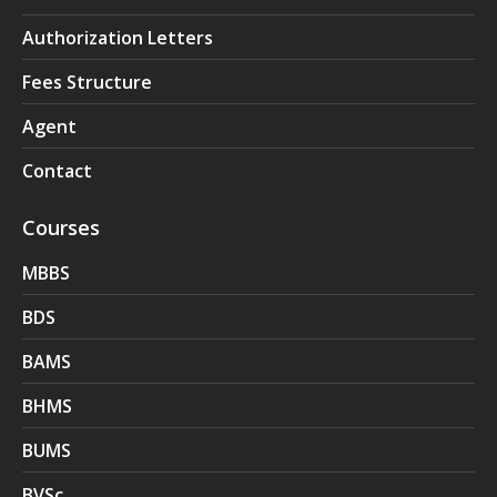
Authorization Letters
Fees Structure
Agent
Contact
Courses
MBBS
BDS
BAMS
BHMS
BUMS
BVSc