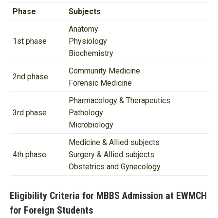
Phase
Subjects
Anatomy
1st phase
Physiology
Biochemistry
Community Medicine
2nd phase
Forensic Medicine
Pharmacology & Therapeutics
3rd phase
Pathology
Microbiology
Medicine & Allied subjects
4th phase
Surgery & Allied subjects
Obstetrics and Gynecology
Eligibility Criteria for MBBS Admission at EWMCH
for Foreign Students