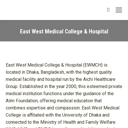
Search:
East West Medical College & Hospital
You are here:
East West Medical College & Hospital (EWMCH) is
located in Dhaka, Bangladesh, with the highest quality
medical facility and hospital run by the Aichi Healthcare
Group. Established in the year 2000, this esteemed private
medical institution functions under the guidance of the
Alim Foundation, offering medical education that
combines expertise and compassion. East West Medical
College is affiliated with the University of Dhaka and
connected to the Ministry of Health and Family Welfare.