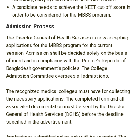
A candidate needs to achieve the NEET cut-off score in
order to be considered for the MBBS program.
Admission Process
The Director General of Health Services is now accepting
applications for the MBBS program for the current
session. Admission shall be decided solely on the basis
of merit and in compliance with the People’s Republic of
Bangladesh government’s policies. The College
Admission Committee oversees all admissions.
The recognized medical colleges must have for collecting
the necessary applications. The completed form and all
associated documentation must be sent by the Director
General of Health Services (DGHS) before the deadline
specified in the advertisement.