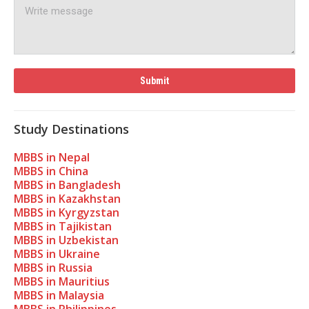
Study Destinations
MBBS in Nepal
MBBS in China
MBBS in Bangladesh
MBBS in Kazakhstan
MBBS in Kyrgyzstan
MBBS in Tajikistan
MBBS in Uzbekistan
MBBS in Ukraine
MBBS in Russia
MBBS in Mauritius
MBBS in Malaysia