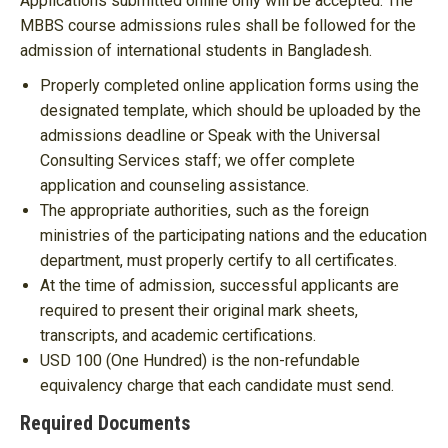
Applications submitted online only will be accepted. The
MBBS course admissions rules shall be followed for the
admission of international students in Bangladesh.
Properly completed online application forms using the
designated template, which should be uploaded by the
admissions deadline or Speak with the Universal
Consulting Services staff; we offer complete
application and counseling assistance.
The appropriate authorities, such as the foreign
ministries of the participating nations and the education
department, must properly certify to all certificates.
At the time of admission, successful applicants are
required to present their original mark sheets,
transcripts, and academic certifications.
USD 100 (One Hundred) is the non-refundable
equivalency charge that each candidate must send.
Required Documents