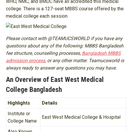
WHO, NMC, and BMDC have all accredited this medical
college. There is a 127-seat MBBS course offered by the
medical college each session.
Please contact with @TEAMUCSWORLD if you have any
questions about any of the following: MBBS Bangladesh
fee structure, counselling processes,
Bangladesh MBBS
admission process
, or any other matter. Teamucsworld is
always ready to answer any questions you may have.
An Overview of East West Medical
College Bangladesh
Highlights
Details
Institute or
East West Medical College & Hospital
College Name
Also Known