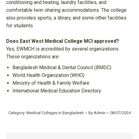
conditioning and heating, laundry facilities, and
comfortable twin-sharing accommodations. The college
also provides sports, a library, and some other facilities
for students.
Does East West Medical College MCI approved?
Yes, EWMCH is accredited by several organizations.
These organizations are:
Bangladesh Medical & Dental Council (BMDC)
World Health Organization (WHO)
Ministry of Health & Family Welfare
International Medical Education Directory
Category:
Medical Colleges in Bangladesh
By
Admin
08/07/2024