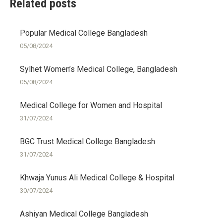
Related posts
Popular Medical College Bangladesh
05/08/2024
Sylhet Women’s Medical College, Bangladesh
05/08/2024
Medical College for Women and Hospital
31/07/2024
BGC Trust Medical College Bangladesh
31/07/2024
Khwaja Yunus Ali Medical College & Hospital
30/07/2024
Ashiyan Medical College Bangladesh