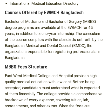
International Medical Education Directory
Courses Offered by EWMCH Bangladesh
Bachelor of Medicine and Bachelor of Surgery (MBBS)
degree programs are available at the EWMCH for 4.5
years, in addition to a one-year internship. The curriculum
of the course complies with the standards set forth by the
Bangladesh Medical and Dental Council (BMDC), the
organization responsible for registering professionals in
Bangladesh.
MBBS Fees Structure
East West Medical College and Hospital provides high
quality medical education with low cost. Before being
accepted, candidates must understand what is expected
of them financially. The college provides a comprehensive
breakdown of every expense, covering tuition, lab,
assessments, and other extras. When the fees are