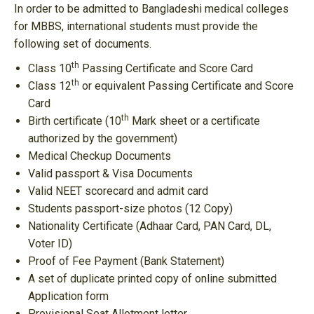
In order to be admitted to Bangladeshi medical colleges
for MBBS, international students must provide the
following set of documents.
th
Class 10
Passing Certificate and Score Card
th
Class 12
or equivalent Passing Certificate and Score
Card
th
Birth certificate (10
Mark sheet or a certificate
authorized by the government)
Medical Checkup Documents
Valid passport & Visa Documents
Valid NEET scorecard and admit card
Students passport-size photos (12 Copy)
Nationality Certificate (Adhaar Card, PAN Card, DL,
Voter ID)
Proof of Fee Payment (Bank Statement)
A set of duplicate printed copy of online submitted
Application form
Provisional Seat Allotment letter