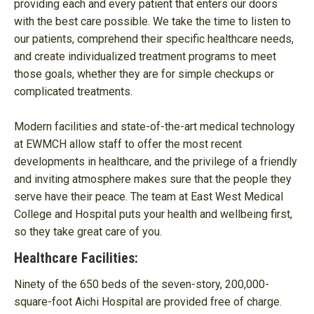
providing each and every patient that enters our doors
with the best care possible. We take the time to listen to
our patients, comprehend their specific healthcare needs,
and create individualized treatment programs to meet
those goals, whether they are for simple checkups or
complicated treatments.
Modern facilities and state-of-the-art medical technology
at EWMCH allow staff to offer the most recent
developments in healthcare, and the privilege of a friendly
and inviting atmosphere makes sure that the people they
serve have their peace. The team at East West Medical
College and Hospital puts your health and wellbeing first,
so they take great care of you.
Healthcare Facilities:
Ninety of the 650 beds of the seven-story, 200,000-
square-foot Aichi Hospital are provided free of charge.