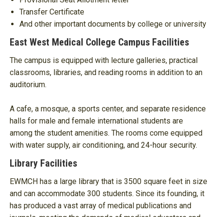
Transfer Certificate
And other important documents by college or university
East West Medical College Campus Facilities
The campus is equipped with lecture galleries, practical
classrooms, libraries, and reading rooms in addition to an
auditorium.
A cafe, a mosque, a sports center, and separate residence
halls for male and female international students are
among the student amenities. The rooms come equipped
with water supply, air conditioning, and 24-hour security.
Library Facilities
EWMCH has a large library that is 3500 square feet in size
and can accommodate 300 students. Since its founding, it
has produced a vast array of medical publications and