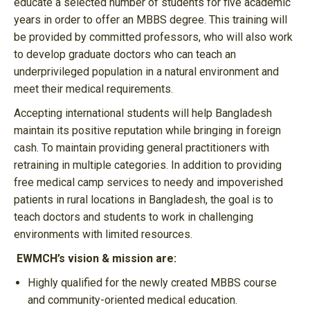
educate a selected number of students for five academic
years in order to offer an MBBS degree. This training will
be provided by committed professors, who will also work
to develop graduate doctors who can teach an
underprivileged population in a natural environment and
meet their medical requirements.
Accepting international students will help Bangladesh
maintain its positive reputation while bringing in foreign
cash. To maintain providing general practitioners with
retraining in multiple categories. In addition to providing
free medical camp services to needy and impoverished
patients in rural locations in Bangladesh, the goal is to
teach doctors and students to work in challenging
environments with limited resources.
EWMCH’s vision & mission are:
Highly qualified for the newly created MBBS course
and community-oriented medical education.