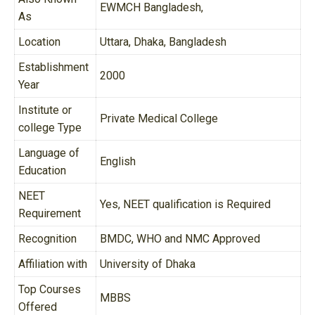
EWMCH Bangladesh,
As
Location
Uttara, Dhaka, Bangladesh
Establishment
2000
Year
Institute or
Private Medical College
college Type
Language of
English
Education
NEET
Yes, NEET qualification is Required
Requirement
Recognition
BMDC, WHO and NMC Approved
Affiliation with
University of Dhaka
Top Courses
MBBS
Offered