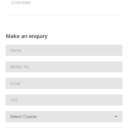
27/07/2024
Make an enquiry