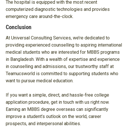
The hospital is equipped with the most recent
computerized diagnostic technologies and provides
emergency care around-the-clock.
Conclusion
At Universal Consulting Services, we’re dedicated to
providing experienced counselling to aspiring international
medical students who are interested for MBBS programs
in Bangladesh. With a wealth of expertise and experience
in counselling and admissions, our trustworthy staff at
Teamucsworld is committed to supporting students who
want to pursue medical education.
If you want a simple, direct, and hassle-free college
application procedure, get in touch with us right now.
Earning an MBBS degree overseas can significantly
improve a student’s outlook on the world, career
prospects, and interpersonal abilities.