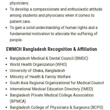
physicians.
To develop a compassionate and enthusiastic attitude
among students and physicians when it comes to
patient care.
To gain a solid understanding of human rights and a
fundamental motivation to alleviate the suffering of
people.
EWMCH Bangladesh Recognition & Affiliation
Bangladesh Medical & Dental Council (BMDC)
World Health Organization (WHO)
University of Dhaka, Bangladesh
Ministry of Health & Family Welfare
South Asia Regional Organizational for Medical Council
International Medical Education Directory (IMED)
Bangladesh Private Medical College Association
(BPMCA)
Bangladesh College of Physicians & Surgeons (BCPS)