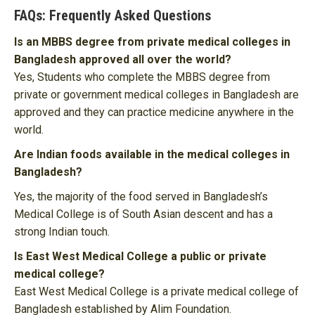
FAQs: Frequently Asked Questions
Is an MBBS degree from private medical colleges in
Bangladesh approved all over the world?
Yes, Students who complete the MBBS degree from
private or government medical colleges in Bangladesh are
approved and they can practice medicine anywhere in the
world.
Are Indian foods available in the medical colleges in
Bangladesh?
Yes, the majority of the food served in Bangladesh’s
Medical College is of South Asian descent and has a
strong Indian touch.
Is East West Medical College a public or private
medical college?
East West Medical College is a private medical college of
Bangladesh established by Alim Foundation.