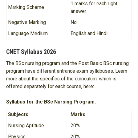
1 marks for each right
Marking Scheme
answer
Negative Marking
No
Language Medium
English and Hindi
CNET Syllabus 2026
The BSc nursing program and the Post Basic BSc nursing
program have different entrance exam syllabuses. Learn
more about the specifics of the curriculum, which is
offered separately for each course, here:
Syllabus for the BSc Nursing Program:
Subjects
Marks
Nursing Aptitude
20%
Physics
20%