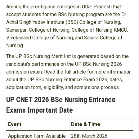
Among the prestigious colleges in Uttar Pradesh that
accept students for the BSc Nursing program are the Dr.
Achal Singh Yadav Institute (B&G) College of Nursing,
Samarpan College of Nursing, College of Nursing KMGU,
Vivekanand College of Nursing, and Sahara College of
Nursing.
The UP BSc Nursing Merit list is generated based on the
candidate’s performance on the UP BSc Nursing 2026
admission exam. Read the full article for more information
about the UP BSc Nursing Entrance Exam 2026, dates,
application form, eligibility, and admissions process.
UP CNET 2026 BSc Nursing Entrance
Exams Important Date
Event
Date & Time
Application Form Available
28th March 2026