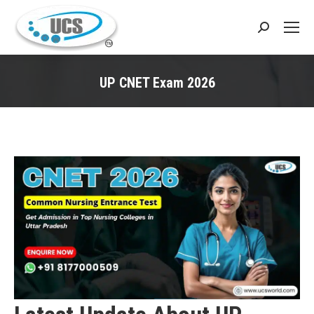
Search:
UP CNET Exam 2026
You are here: