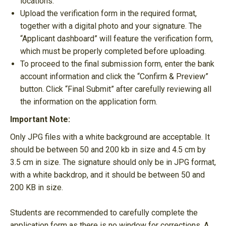
locations.
Upload the verification form in the required format,
together with a digital photo and your signature. The
“Applicant dashboard” will feature the verification form,
which must be properly completed before uploading.
To proceed to the final submission form, enter the bank
account information and click the “Confirm & Preview”
button. Click “Final Submit” after carefully reviewing all
the information on the application form.
Important Note:
Only JPG files with a white background are acceptable. It
should be between 50 and 200 kb in size and 4.5 cm by
3.5 cm in size. The signature should only be in JPG format,
with a white backdrop, and it should be between 50 and
200 KB in size.
Students are recommended to carefully complete the
application form as there is no window for corrections. A