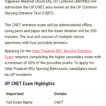
Vajpayee Medical University, UP, Lucknow (ABVMU) will
administer the UP CNET, also known as the UP Common
Nursing Entrance Test (CNET).
The CNET entrance exam will be administered offline,
using pens and paper and the exam duration will be 200
minutes. The test will consist of multiple-choice
questions with four possible answers.
Applying for the
Uttar Pradesh BSC Nursing Entrance
Exam
requires completing the higher secondary exam with
a minimum of 50% of the possible points. To apply for
Uttar Pradesh BSc Nursing Admission, candidates must
be UP residents.
UP CNET Exam Highlights:
Important
Details
Full Exam Name
CNET