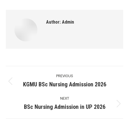
Author:
Admin
Post
PREVIOUS
navigation
KGMU BSc Nursing Admission 2026
Previous
post:
NEXT
BSc Nursing Admission in UP 2026
Next
post: