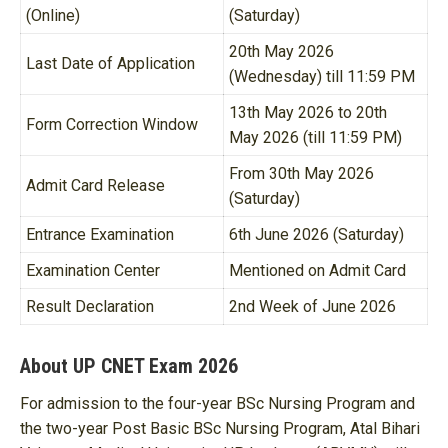
(Online)
(Saturday)
20th May 2026
Last Date of Application
(Wednesday) till 11:59 PM
13th May 2026 to 20th
Form Correction Window
May 2026 (till 11:59 PM)
From 30th May 2026
Admit Card Release
(Saturday)
Entrance Examination
6th June 2026 (Saturday)
Examination Center
Mentioned on Admit Card
Result Declaration
2nd Week of June 2026
About UP CNET Exam 2026
For admission to the four-year BSc Nursing Program and
the two-year Post Basic BSc Nursing Program, Atal Bihari