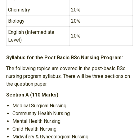
Chemistry
20%
Biology
20%
English (Intermediate
20%
Level)
Syllabus for the Post Basic BSc Nursing Program:
The following topics are covered in the post-basic BSc
nursing program syllabus. There will be three sections on
the question paper.
Section A (110 Marks)
Medical Surgical Nursing
Community Health Nursing
Mental Health Nursing
Child Health Nursing
Midwifery & Gynecological Nursing