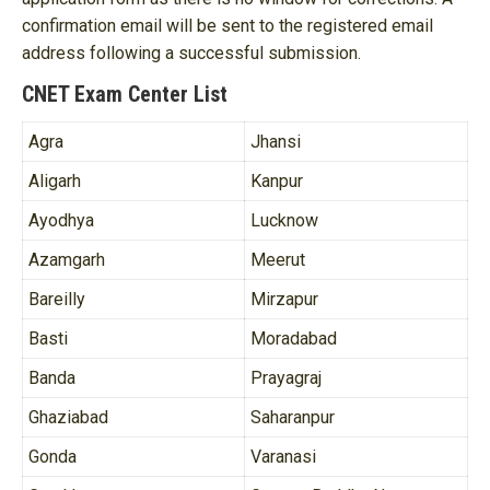
confirmation email will be sent to the registered email
address following a successful submission.
CNET Exam Center List
Agra
Jhansi
Aligarh
Kanpur
Ayodhya
Lucknow
Azamgarh
Meerut
Bareilly
Mirzapur
Basti
Moradabad
Banda
Prayagraj
Ghaziabad
Saharanpur
Gonda
Varanasi