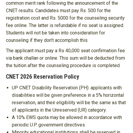
common merit rank following the announcement of the
CNET results. Candidates must pay Rs. 500 for the
registration cost and Rs. 5000 for the counseling security
fee online. The latter is refundable if no seat is assigned.
Students will not be taken into consideration for
counseling if they don’t accomplish this.
The applicant must pay a Rs 40,000 seat confirmation fee
via bank challan or online. This sum will be deducted from
the tuition after the counseling procedure is completed.
CNET 2026 Reservation Policy
UP CNET Disability Reservation (PH): applicants with
disabilities will be given preference in a 5% horizontal
reservation, and their eligibility will be the same as that
of applicants in the Unreserved (UR) category.
A 10% EWS quota may be allowed in accordance with
periodic U.P. government directives.
Minority educational institutions shall be reserved in