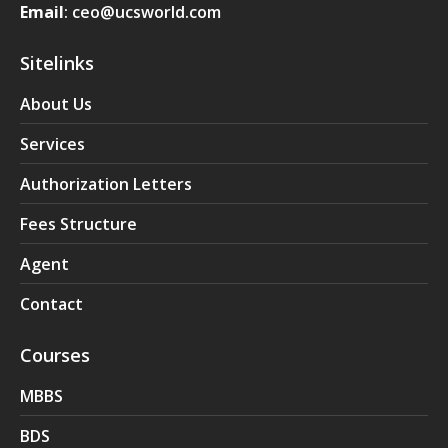
Email
: ceo@ucsworld.com
Sitelinks
About Us
Services
Authorization Letters
Fees Structure
Agent
Contact
Courses
MBBS
BDS