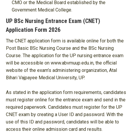
CMO or the Medical Board established by the
Government Medical College.
UP BSc Nursing Entrance Exam (CNET)
Application Form 2026
The CNET application form is available online for both the
Post Basic BSc Nursing Course and the BSc Nursing
Course. The application for the UP nursing entrance exam
will be accessible on www.abvmuup.edu.in, the official
website of the exam’s administering organization, Atal
Bihari Vajpayee Medical University, UP.
As stated in the application form requirements, candidates
must register online for the entrance exam and send in the
required paperwork. Candidates must register for the UP
CNET exam by creating a User ID and password. With the
use of this ID and password, candidates will be able to
access their online admission card and results.