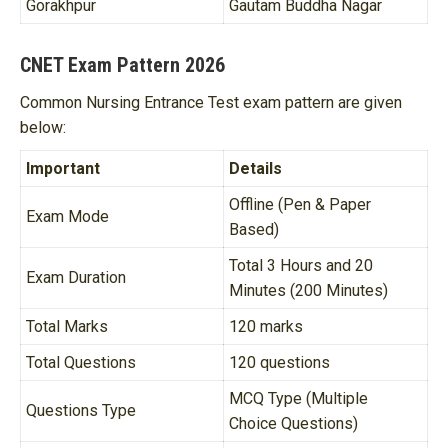
Gorakhpur
Gautam Buddha Nagar
CNET Exam Pattern 2026
Common Nursing Entrance Test exam pattern are given
below:
Important
Details
Offline (Pen & Paper
Exam Mode
Based)
Total 3 Hours and 20
Exam Duration
Minutes (200 Minutes)
Total Marks
120 marks
Total Questions
120 questions
MCQ Type (Multiple
Questions Type
Choice Questions)