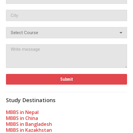
Study Destinations
MBBS in Nepal
MBBS in China
MBBS in Bangladesh
MBBS in Kazakhstan