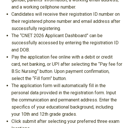
and a working cellphone number.
Candidates will receive their registration ID number on
their registered phone number and email address after
successfully registering.
The “CNET 2026 Applicant Dashboard” can be
successfully accessed by entering the registration ID
and DOB.
Pay the application fee online with a debit or credit
card, net banking, or UPI after selecting the “Pay fee for
B.Sc Nursing” button. Upon payment confirmation,
select the “Fill form” button.
The application form will automatically fill in the
personal data provided in the registration form. Input
the communication and permanent address. Enter the
specifics of your educational background, including
your 10th and 12th grade grades.
Click submit after selecting your preferred three exam