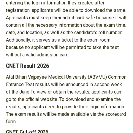
entering the login information they created after
registration, applicants will be able to download the same.
Applicants must keep their admit card safe because it will
contain all the necessary information about the exam time,
date, and location, as well as the candidate’s roll number.
Additionally, it serves as a ticket to the exam room
because no applicant will be permitted to take the test
without a valid admission card.
CNET Result 2026
Atal Bihari Vajpayee Medical University (ABVMU) Common
Entrance Test results will be announced in second week
of the June To view or obtain the results, applicants can
go to the official website. To download and examine the
results, applicants need to provide their login information.
The exam results will be made available via the scorecard
form.
CNET Cut-off 2026