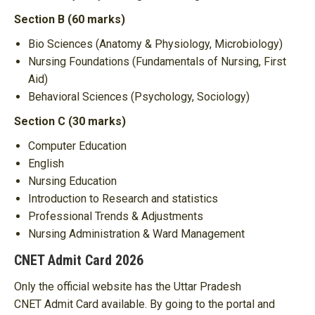
Section B (60 marks)
Bio Sciences (Anatomy & Physiology, Microbiology)
Nursing Foundations (Fundamentals of Nursing, First
Aid)
Behavioral Sciences (Psychology, Sociology)
Section C (30 marks)
Computer Education
English
Nursing Education
Introduction to Research and statistics
Professional Trends & Adjustments
Nursing Administration & Ward Management
CNET Admit Card 2026
Only the official website has the Uttar Pradesh
CNET Admit Card available. By going to the portal and