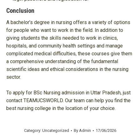
Conclusion
A bachelor’s degree in nursing offers a variety of options
for people who want to work in the field. In addition to
giving students the skills needed to work in clinics,
hospitals, and community health settings and manage
complicated medical difficulties, these courses give them
a comprehensive understanding of the fundamental
scientific ideas and ethical considerations in the nursing
sector.
To apply for BSc Nursing admission in Uttar Pradesh, just
contact TEAMUCSWORLD. Our team can help you find the
best nursing college in the location of your choice.
Category:
Uncategorized
By
Admin
17/06/2026