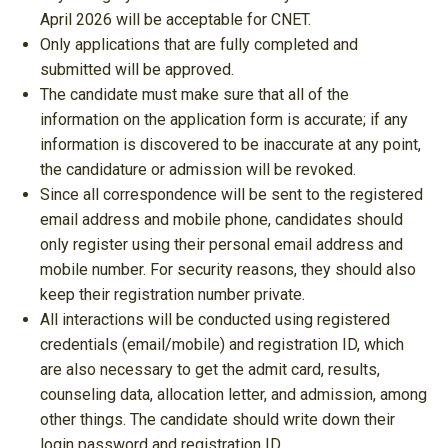
April 2026 will be acceptable for CNET.
Only applications that are fully completed and
submitted will be approved.
The candidate must make sure that all of the
information on the application form is accurate; if any
information is discovered to be inaccurate at any point,
the candidature or admission will be revoked.
Since all correspondence will be sent to the registered
email address and mobile phone, candidates should
only register using their personal email address and
mobile number. For security reasons, they should also
keep their registration number private.
All interactions will be conducted using registered
credentials (email/mobile) and registration ID, which
are also necessary to get the admit card, results,
counseling data, allocation letter, and admission, among
other things. The candidate should write down their
login password and registration ID.