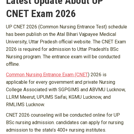
Latest Update About UP
CNET Exam 2026
UP CNET 2026 (Common Nursing Entrance Test) schedule
has been publish on the Atal Bihari Vajpayee Medical
University, Uttar Pradesh official website. The CNET Exam
2026 is required for admission to Uttar Pradesh’s BSc
Nursing program. The entrance exam will be conducted
offline.
Common Nursing Entrance Exam (CNET
) 2026 is
applicable for every government and private Nursing
College Associated with SGPGIMS and ABVMU Lucknow,
LLRM Meerut, UPUMS Saifai, KGMU Lucknow, and
RMLIMS Lucknow.
CNET 2026 counseling will be conducted online for UP
BSc nursing admission. candidates can apply for nursing
admission to the state’s 400+ nursing institutes.