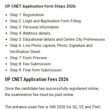
UP CNET Application form Steps 2026:
Step 1: Registration
Step 2: Login and Application Form Filling
Step 3: Personal Information
Step 4: Address details
Step 5: Educational details and Centre City Preferences
Step 6: Live Photo capture, Photo, Signature and
Verification Sheet
Step 7: Form Preview
Step 8: Fee Submission
Step 9: Final form Submission
UP CNET Application Fees 2026
Once the candidate has successfully registered online,
the examination fee must be paid online.
The entrance exam fee is INR 2000 for SC, ST, and PwD