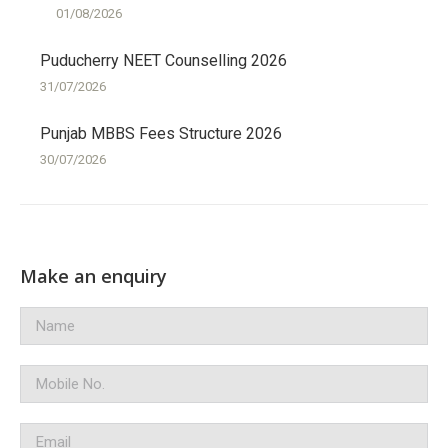
01/08/2026
Puducherry NEET Counselling 2026
31/07/2026
Punjab MBBS Fees Structure 2026
30/07/2026
Make an enquiry