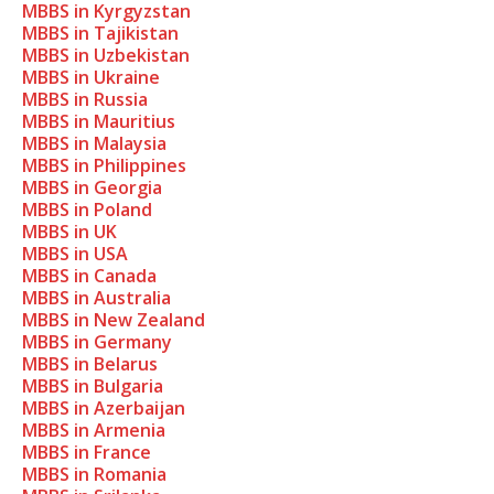
MBBS in Kyrgyzstan
MBBS in Tajikistan
MBBS in Uzbekistan
MBBS in Ukraine
MBBS in Russia
MBBS in Mauritius
MBBS in Malaysia
MBBS in Philippines
MBBS in Georgia
MBBS in Poland
MBBS in UK
MBBS in USA
MBBS in Canada
MBBS in Australia
MBBS in New Zealand
MBBS in Germany
MBBS in Belarus
MBBS in Bulgaria
MBBS in Azerbaijan
MBBS in Armenia
MBBS in France
MBBS in Romania