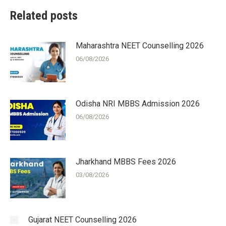
Related posts
Maharashtra NEET Counselling 2026
06/08/2026
Odisha NRI MBBS Admission 2026
06/08/2026
Jharkhand MBBS Fees 2026
03/08/2026
Gujarat NEET Counselling 2026