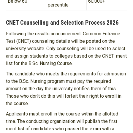
Below 60
60,000+
percentile
CNET Counselling and Selection Process 2026
Following the results announcement, Common Entrance
Test (CNET) counseling details will be posted on the
university website. Only counseling will be used to select
and assign students to colleges based on the CNET merit
list for the B.Sc. Nursing Course.
The candidate who meets the requirements for admission
to the B.Sc. Nursing program must pay the required
amount on the day the university notifies them of this.
Those who don’t do this will forfeit their right to enroll in
the course.
Applicants must enroll in the course within the allotted
time. The conducting organization will publish the first
merit list of candidates who passed the exam with a