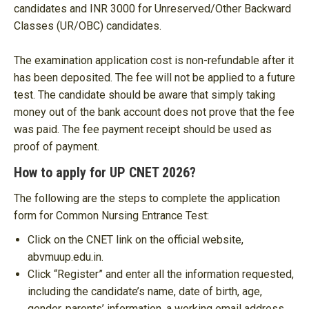
candidates and INR 3000 for Unreserved/Other Backward
Classes (UR/OBC) candidates.
The examination application cost is non-refundable after it
has been deposited. The fee will not be applied to a future
test. The candidate should be aware that simply taking
money out of the bank account does not prove that the fee
was paid. The fee payment receipt should be used as
proof of payment.
How to apply for UP CNET 2026?
The following are the steps to complete the application
form for Common Nursing Entrance Test:
Click on the CNET link on the official website,
abvmuup.edu.in.
Click “Register” and enter all the information requested,
including the candidate’s name, date of birth, age,
gender, parents’ information, a working email address,