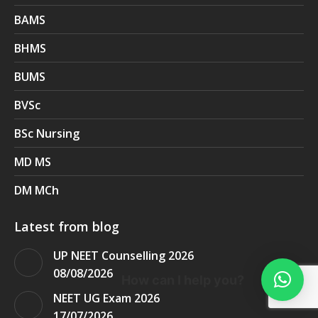
BAMS
BHMS
BUMS
BVSc
BSc Nursing
MD MS
DM MCh
Latest from blog
UP NEET Counselling 2026
08/08/2026
How can I help you?
NEET UG Exam 2026
17/07/2026