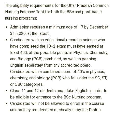
The eligibility requirements for the Uttar Pradesh Common
Nursing Entrance Test for both the BSc and post-basic
nursing programs:
Admission requires a minimum age of 17 by December
31, 2026, at the latest.
Candidates with an educational record in science who
have completed the 10+2 exam must have earned at
least 45% of the possible points in Physics, Chemistry,
and Biology (PCB) combined, as well as passing
English separately from any accredited board.
Candidates with a combined score of 40% in physics,
chemistry, and biology (PCB) who fall under the SC, ST,
or OBC categories.
Class 11 and 12 students must take English in order to
be eligible for entrance to the BSc Nursing program.
Candidates will not be allowed to enroll in the course
unless they are deemed medically fit by the District