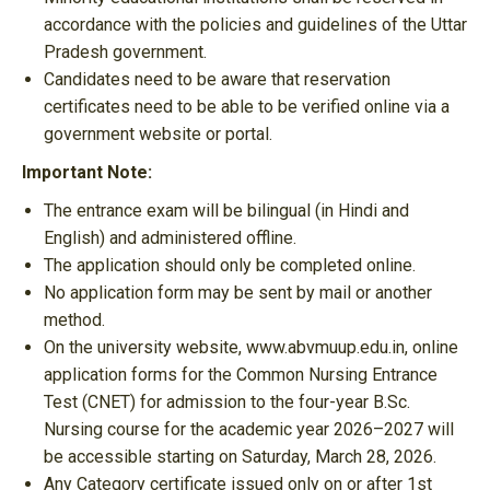
accordance with the policies and guidelines of the Uttar
Pradesh government.
Candidates need to be aware that reservation
certificates need to be able to be verified online via a
government website or portal.
Important Note:
The entrance exam will be bilingual (in Hindi and
English) and administered offline.
The application should only be completed online.
No application form may be sent by mail or another
method.
On the university website, www.abvmuup.edu.in, online
application forms for the Common Nursing Entrance
Test (CNET) for admission to the four-year B.Sc.
Nursing course for the academic year 2026–2027 will
be accessible starting on Saturday, March 28, 2026.
Any Category certificate issued only on or after 1st