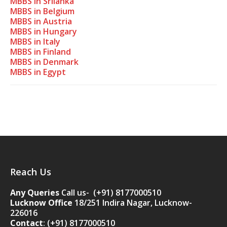
MBBS in Srilanka
MBBS in Belgium
MBBS in Austria
MBBS in Hungary
MBBS in Italy
MBBS in Finland
MBBS in Denmark
MBBS in Egypt
Reach Us
Any Queries
Call us- (+91) 8177000510
Lucknow Office
18/251 Indira Nagar, Lucknow-
226016
Contact
:
(+91) 8177000510