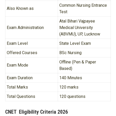
Common Nursing Entrance
Also Known as
Test
Atal Bihari Vajpayee
Exam Administration
Medical University
(ABVMU), UP, Lucknow
Exam Level
State Level Exam
Offered Courses
BSc Nursing
Offline (Pen & Paper
Exam Mode
Based)
Exam Duration
140 Minutes
Total Marks
120 marks
Total Questions
120 questions
CNET Eligibility Criteria 2026