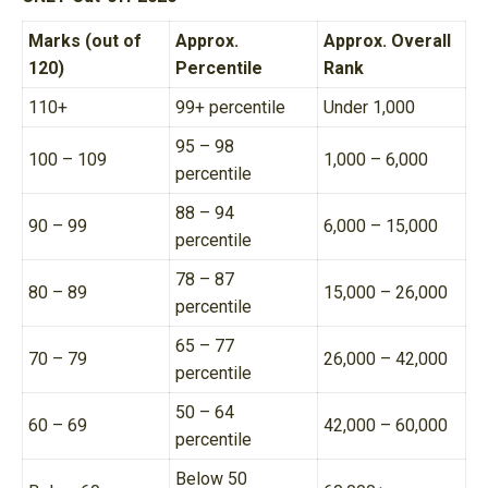
Marks (out of
Approx.
Approx. Overall
120)
Percentile
Rank
110+
99+ percentile
Under 1,000
95 – 98
100 – 109
1,000 – 6,000
percentile
88 – 94
90 – 99
6,000 – 15,000
percentile
78 – 87
80 – 89
15,000 – 26,000
percentile
65 – 77
70 – 79
26,000 – 42,000
percentile
50 – 64
60 – 69
42,000 – 60,000
percentile
Below 50