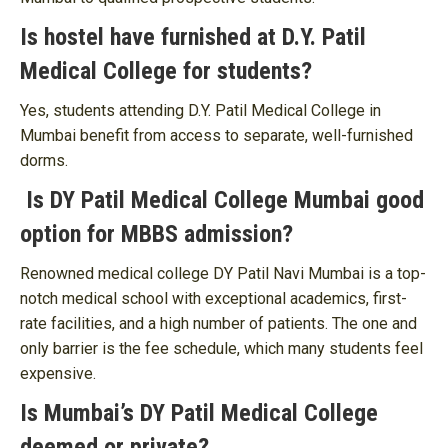
Is hostel have furnished at D.Y. Patil
Medical College for students?
Yes, students attending D.Y. Patil Medical College in
Mumbai benefit from access to separate, well-furnished
dorms.
Is DY Patil Medical College Mumbai good
option for MBBS admission?
Renowned medical college DY Patil Navi Mumbai is a top-
notch medical school with exceptional academics, first-
rate facilities, and a high number of patients. The one and
only barrier is the fee schedule, which many students feel
expensive.
Is Mumbai’s DY Patil Medical College
deemed or private?