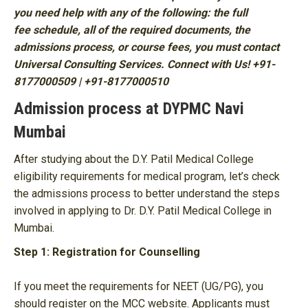
you need help with any of the following: the full
fee schedule, all of the required documents, the
admissions process, or course fees, you must contact
Universal Consulting Services. Connect with Us! +91-
8177000509 | +91-8177000510
Admission process at DYPMC Navi
Mumbai
After studying about the D.Y. Patil Medical College
eligibility requirements for medical program, let’s check
the admissions process to better understand the steps
involved in applying to Dr. D.Y. Patil Medical College in
Mumbai.
Step 1: Registration for Counselling
If you meet the requirements for NEET (UG/PG), you
should register on the MCC website. Applicants must