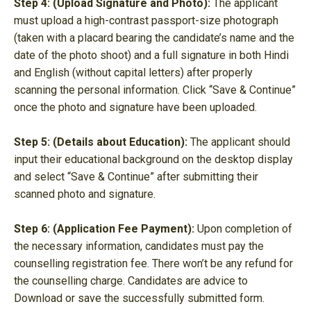
Step 4: (Upload Signature and Photo):
The applicant
must upload a high-contrast passport-size photograph
(taken with a placard bearing the candidate’s name and the
date of the photo shoot) and a full signature in both Hindi
and English (without capital letters) after properly
scanning the personal information. Click “Save & Continue”
once the photo and signature have been uploaded.
Step 5: (Details about Education):
The applicant should
input their educational background on the desktop display
and select “Save & Continue” after submitting their
scanned photo and signature.
Step 6: (Application Fee Payment):
Upon completion of
the necessary information, candidates must pay the
counselling registration fee. There won’t be any refund for
the counselling charge. Candidates are advice to
Download or save the successfully submitted form.