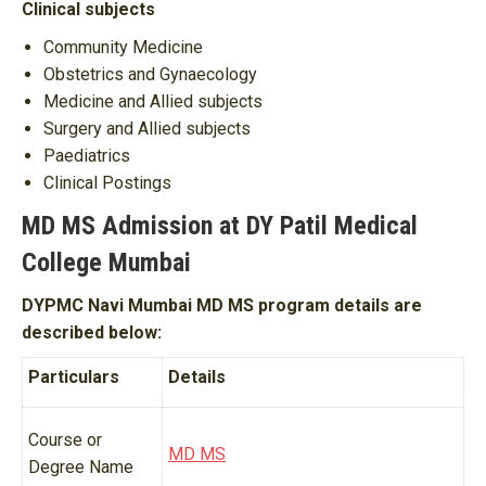
Clinical subjects
Community Medicine
Obstetrics and Gynaecology
Medicine and Allied subjects
Surgery and Allied subjects
Paediatrics
Clinical Postings
MD MS Admission at DY Patil Medical
College Mumbai
DYPMC Navi Mumbai MD MS program details are
described below:
Particulars
Details
Course or
MD MS
Degree Name