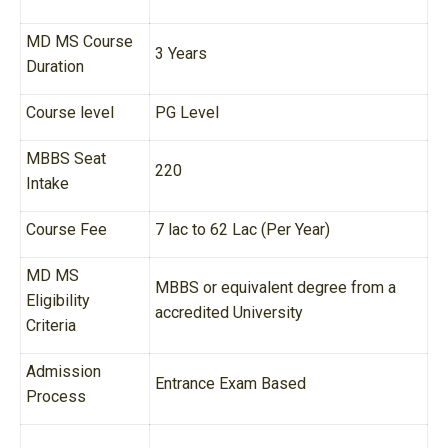
MD MS Course
3 Years
Duration
Course level
PG Level
MBBS Seat
220
Intake
Course Fee
7 lac to 62 Lac (Per Year)
MD MS
MBBS or equivalent degree from a
Eligibility
accredited University
Criteria
Admission
Entrance Exam Based
Process