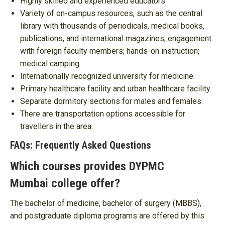
Highly skilled and experienced educators
Variety of on-campus resources, such as the central
library with thousands of periodicals, medical books,
publications, and international magazines; engagement
with foreign faculty members; hands-on instruction;
medical camping.
Internationally recognized university for medicine.
Primary healthcare facility and urban healthcare facility.
Separate dormitory sections for males and females.
There are transportation options accessible for
travellers in the area.
FAQs: Frequently Asked Questions
Which courses provides DYPMC
Mumbai college offer?
The bachelor of medicine, bachelor of surgery (MBBS),
and postgraduate diploma programs are offered by this