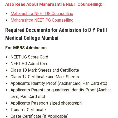
Also Read About Maharashtra NEET Counselling:
Maharashtra NEET UG Counselling
Maharashtra NEET PG Counselling
Required Documents for Admission to D Y Patil
Medical College Mumbai
For MBBS Admission
NEET UG Score Card
NEET PG Admit Card
Class 10 Mark Sheets and Certificate
Class 12 Certificate and Mark Sheets
Applicants Identity Proof (Aadhar card, Pan Card etc)
Applicants Parents or guardians Identity Proof (Aadhar
card, Pan Card etc)
Applicants Passport sized photograph
Transfer Certificate
Caste Certificate (If Applicable)