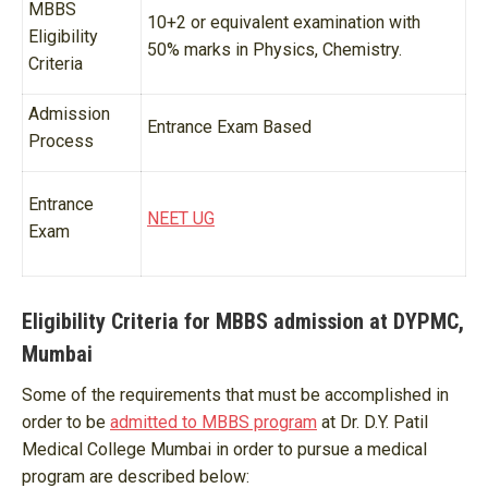
MBBS
10+2 or equivalent examination with
Eligibility
50% marks in Physics, Chemistry.
Criteria
Admission
Entrance Exam Based
Process
Entrance
NEET UG
Exam
Eligibility Criteria for MBBS admission at DYPMC,
Mumbai
Some of the requirements that must be accomplished in
order to be
admitted to MBBS program
at Dr. D.Y. Patil
Medical College Mumbai in order to pursue a medical
program are described below: