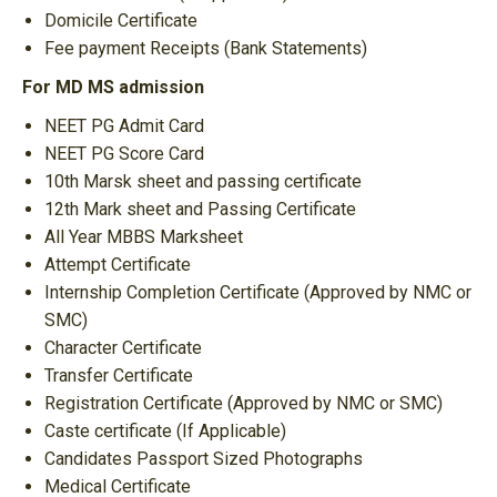
Domicile Certificate
Fee payment Receipts (Bank Statements)
For MD MS admission
NEET PG Admit Card
NEET PG Score Card
10th Marsk sheet and passing certificate
12th Mark sheet and Passing Certificate
All Year MBBS Marksheet
Attempt Certificate
Internship Completion Certificate (Approved by NMC or
SMC)
Character Certificate
Transfer Certificate
Registration Certificate (Approved by NMC or SMC)
Caste certificate (If Applicable)
Candidates Passport Sized Photographs
Medical Certificate