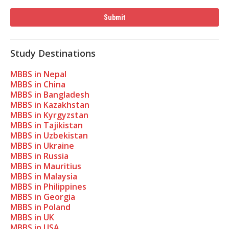
Study Destinations
MBBS in Nepal
MBBS in China
MBBS in Bangladesh
MBBS in Kazakhstan
MBBS in Kyrgyzstan
MBBS in Tajikistan
MBBS in Uzbekistan
MBBS in Ukraine
MBBS in Russia
MBBS in Mauritius
MBBS in Malaysia
MBBS in Philippines
MBBS in Georgia
MBBS in Poland
MBBS in UK
MBBS in USA