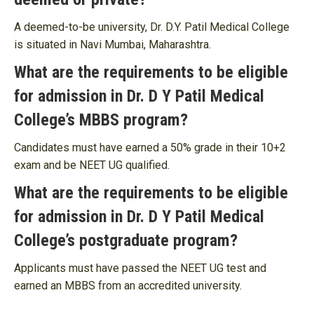
A deemed-to-be university, Dr. D.Y. Patil Medical College
is situated in Navi Mumbai, Maharashtra.
What are the requirements to be eligible
for admission in Dr. D Y Patil Medical
College’s MBBS program?
Candidates must have earned a 50% grade in their 10+2
exam and be NEET UG qualified.
What are the requirements to be eligible
for admission in Dr. D Y Patil Medical
College’s postgraduate program?
Applicants must have passed the NEET UG test and
earned an MBBS from an accredited university.