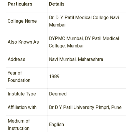
Particulars
Details
Dr. D. Y. Patil Medical College Navi
College Name
Mumbai
DYPMC Mumbai, DY Patil Medical
Also Known As
College, Mumbai
Address
Navi Mumbai, Maharashtra
Year of
1989
Foundation
Institute Type
Deemed
Affiliation with
Dr D Y Patil University Pimpri, Pune
Medium of
English
Instruction