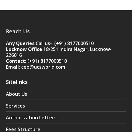
Reach Us
Any Queries
Call us- (+91) 8177000510
Lucknow Office
18/251 Indira Nagar, Lucknow-
226016
Contact
:
(+91) 8177000510
Email
: ceo@ucsworld.com
Sitelinks
About Us
Services
Authorization Letters
Fees Structure