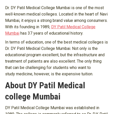
Dr. DY Patil Medical College Mumbai is one of the most
well-known medical colleges. Located in the heart of Navi
Mumbai, it enjoys a strong brand value among consumers.
With its founding in 1989,
DY Patil Medical College
Mumbai
has 37 years of educational history.
In terms of education, one of the best medical colleges is
Dr. DY Patil Medical College Mumbai. Not only is the
educational program excellent, but the infrastructure and
treatment of patients are also excellent. The only thing
that can be challenging for students who want to
study medicine, however, is the expensive tuition.
About DY Patil Medical
college Mumbai
DY Patil Medical College Mumbai was established in