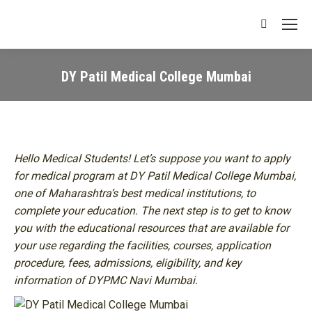
Search:
DY Patil Medical College Mumbai
You are here:
Hello Medical Students! Let’s suppose you want to apply
for medical program at DY Patil Medical College Mumbai,
one of Maharashtra’s best medical institutions, to
complete your education. The next step is to get to know
you with the educational resources that are available for
your use regarding the facilities, courses, application
procedure, fees, admissions, eligibility, and key
information of DYPMC Navi Mumbai.