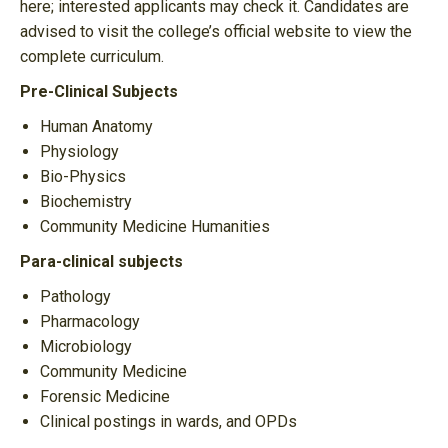
here; interested applicants may check it. Candidates are
advised to visit the college’s official website to view the
complete curriculum.
Pre-Clinical Subjects
Human Anatomy
Physiology
Bio-Physics
Biochemistry
Community Medicine Humanities
Para-clinical subjects
Pathology
Pharmacology
Microbiology
Community Medicine
Forensic Medicine
Clinical postings in wards, and OPDs