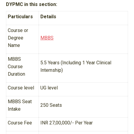
DYPMC in this section:
Particulars
Details
Course or
Degree
MBBS
Name
MBBS
5.5 Years (Including 1 Year Clinical
Course
Internship)
Duration
Course level
UG level
MBBS Seat
250 Seats
Intake
Course Fee
INR 27,00,000/- Per Year