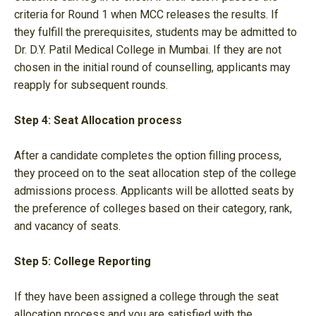
criteria for Round 1 when MCC releases the results. If
they fulfill the prerequisites, students may be admitted to
Dr. D.Y. Patil Medical College in Mumbai. If they are not
chosen in the initial round of counselling, applicants may
reapply for subsequent rounds.
Step 4: Seat Allocation process
After a candidate completes the option filling process,
they proceed on to the seat allocation step of the college
admissions process. Applicants will be allotted seats by
the preference of colleges based on their category, rank,
and vacancy of seats.
Step 5: College Reporting
If they have been assigned a college through the seat
allocation process and you are satisfied with the