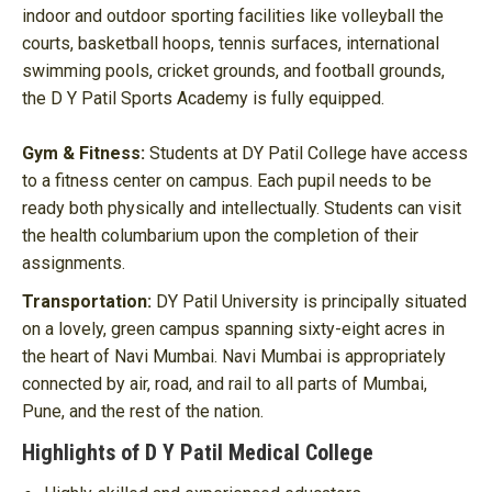
indoor and outdoor sporting facilities like volleyball the
courts, basketball hoops, tennis surfaces, international
swimming pools, cricket grounds, and football grounds,
the D Y Patil Sports Academy is fully equipped.
Gym & Fitness:
Students at DY Patil College have access
to a fitness center on campus. Each pupil needs to be
ready both physically and intellectually. Students can visit
the health columbarium upon the completion of their
assignments.
Transportation:
DY Patil University is principally situated
on a lovely, green campus spanning sixty-eight acres in
the heart of Navi Mumbai. Navi Mumbai is appropriately
connected by air, road, and rail to all parts of Mumbai,
Pune, and the rest of the nation.
Highlights of D Y Patil Medical College