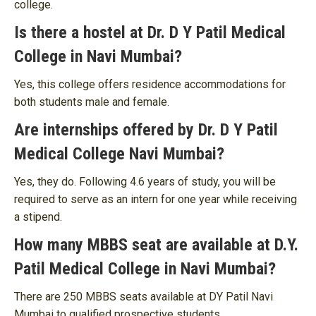
college.
Is there a hostel at Dr. D Y Patil Medical
College in Navi Mumbai?
Yes, this college offers residence accommodations for
both students male and female.
Are internships offered by Dr. D Y Patil
Medical College Navi Mumbai?
Yes, they do. Following 4.6 years of study, you will be
required to serve as an intern for one year while receiving
a stipend.
How many MBBS seat are available at D.Y.
Patil Medical College in Navi Mumbai?
There are 250 MBBS seats available at DY Patil Navi
Mumbai to qualified prospective students.