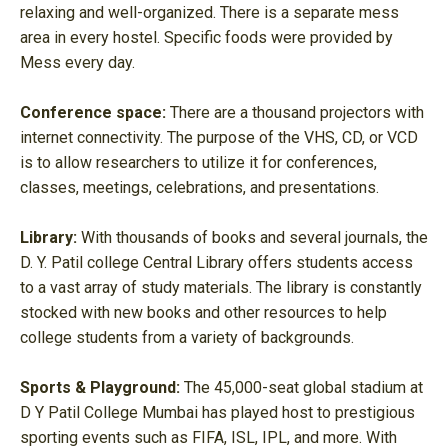
relaxing and well-organized. There is a separate mess
area in every hostel. Specific foods were provided by
Mess every day.
Conference space:
There are a thousand projectors with
internet connectivity. The purpose of the VHS, CD, or VCD
is to allow researchers to utilize it for conferences,
classes, meetings, celebrations, and presentations.
Library:
With thousands of books and several journals, the
D. Y. Patil college Central Library offers students access
to a vast array of study materials. The library is constantly
stocked with new books and other resources to help
college students from a variety of backgrounds.
Sports & Playground:
The 45,000-seat global stadium at
D Y Patil College Mumbai has played host to prestigious
sporting events such as FIFA, ISL, IPL, and more. With