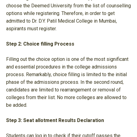
choose the Deemed University from the list of counselling
options while registering. Therefore, in order to get
admitted to Dr. D.Y. Patil Medical College in Mumbai,
aspirants must register.
Step 2: Choice filling Process
Filling out the choice option is one of the most significant
and essential procedures in the college admissions
process. Remarkably, choice filling is limited to the initial
phase of the admissions process. In the second round,
candidates are limited to rearrangement or removal of
colleges from their list. No more colleges are allowed to
be added.
Step 3: Seat allotment Results Declaration
Students can log in to check if their cutoff passes the