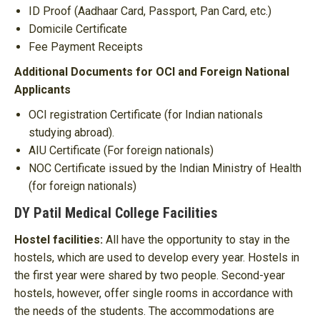
ID Proof (Aadhaar Card, Passport, Pan Card, etc.)
Domicile Certificate
Fee Payment Receipts
Additional Documents for OCI and Foreign National
Applicants
OCI registration Certificate (for Indian nationals
studying abroad).
AIU Certificate (For foreign nationals)
NOC Certificate issued by the Indian Ministry of Health
(for foreign nationals)
DY Patil Medical College Facilities
Hostel facilities:
All have the opportunity to stay in the
hostels, which are used to develop every year. Hostels in
the first year were shared by two people. Second-year
hostels, however, offer single rooms in accordance with
the needs of the students. The accommodations are