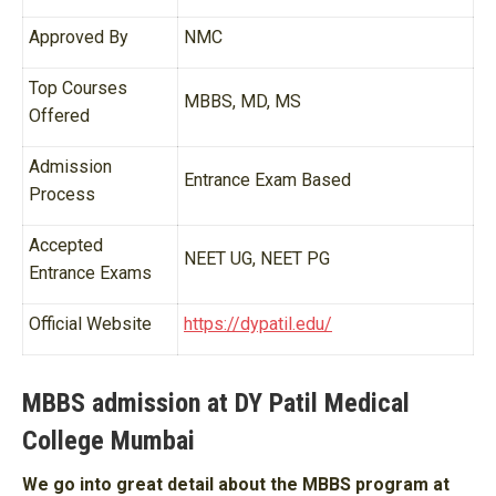
Approved By
NMC
Top Courses
MBBS, MD, MS
Offered
Admission
Entrance Exam Based
Process
Accepted
NEET UG, NEET PG
Entrance Exams
Official Website
https://dypatil.edu/
MBBS admission at DY Patil Medical
College Mumbai
We go into great detail about the MBBS program at