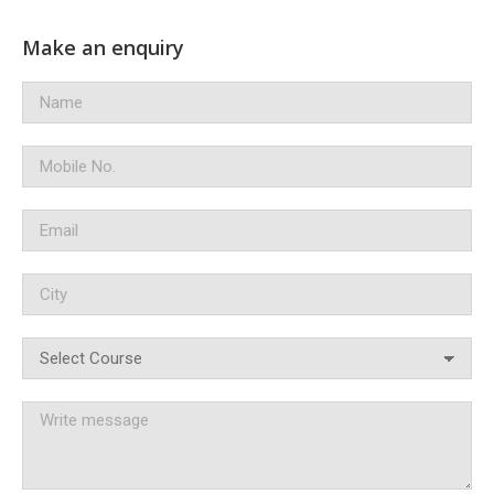
Make an enquiry