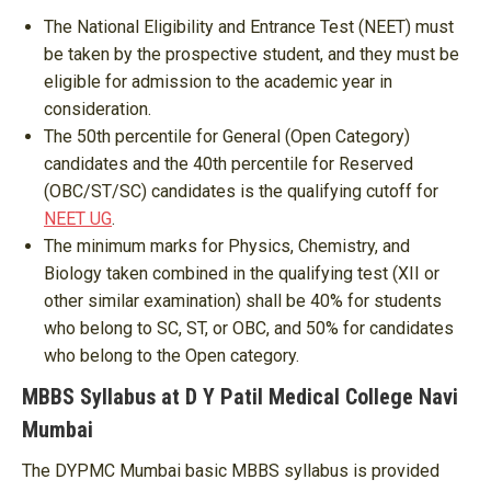
The National Eligibility and Entrance Test (NEET) must
be taken by the prospective student, and they must be
eligible for admission to the academic year in
consideration.
The 50th percentile for General (Open Category)
candidates and the 40th percentile for Reserved
(OBC/ST/SC) candidates is the qualifying cutoff for
NEET UG
.
The minimum marks for Physics, Chemistry, and
Biology taken combined in the qualifying test (XII or
other similar examination) shall be 40% for students
who belong to SC, ST, or OBC, and 50% for candidates
who belong to the Open category.
MBBS Syllabus at D Y Patil Medical College Navi
Mumbai
The DYPMC Mumbai basic MBBS syllabus is provided