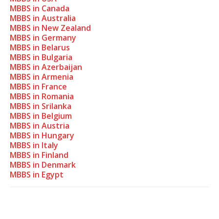
MBBS in Canada
MBBS in Australia
MBBS in New Zealand
MBBS in Germany
MBBS in Belarus
MBBS in Bulgaria
MBBS in Azerbaijan
MBBS in Armenia
MBBS in France
MBBS in Romania
MBBS in Srilanka
MBBS in Belgium
MBBS in Austria
MBBS in Hungary
MBBS in Italy
MBBS in Finland
MBBS in Denmark
MBBS in Egypt