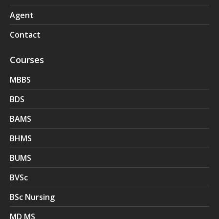
Agent
Contact
Courses
MBBS
BDS
BAMS
BHMS
BUMS
BVSc
BSc Nursing
MD MS