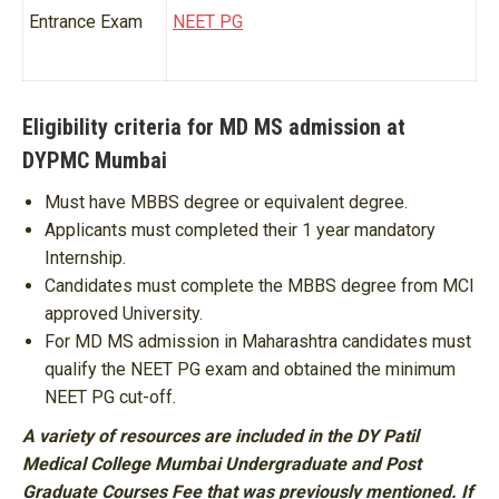
Entrance Exam
NEET PG
Eligibility criteria for MD MS admission at
DYPMC Mumbai
Must have MBBS degree or equivalent degree.
Applicants must completed their 1 year mandatory
Internship.
Candidates must complete the MBBS degree from MCI
approved University.
For MD MS admission in Maharashtra candidates must
qualify the NEET PG exam and obtained the minimum
NEET PG cut-off.
A variety of resources are included in the DY Patil
Medical College Mumbai Undergraduate and Post
Graduate Courses Fee that was previously mentioned. If