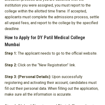
institution you were assigned, you must report to the
college within the allotted time frame. If accepted,
applicants must complete the admissions process, settle
all unpaid fees, and report to the college by the specified
deadline.
How to Apply for DY Patil Medical College
Mumbai
Step 1:
The applicant needs to go to the official website.
Step 2:
Click on the “New Registration” link.
Step 3: (Personal Details):
Upon successfully
registering and activating their account, candidates must
fill out their personal data. When filling out the application,
make sure all the information is accurate.