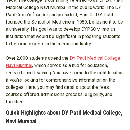
1989. The college is commonly referred to as Dr. D.Y. Patil
Medical College Navi Mumbai in the public world. The DY
Patil Group’s founder and president, Hon. Dr. D.Y. Patil,
founded the School of Medicine in 1989, believing it to be
a university. His goal was to develop DYPSOM into an
institution that would be significant in preparing students
to become experts in the medical industry.
Over 2,000 students attend the
DY Patil Medical College
Navi Mumbai
, which serves as a hub for education,
research, and teaching. You have come to the right location
if you’re looking for comprehensive information on the
colleges. Here, you may find details about the fees,
courses offered, admissions process, eligibility, and
facilities.
Quick Highlights about DY Patil Medical College,
Navi Mumbai